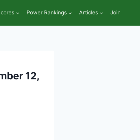
Scores
Power Rankings
Articles
Join
mber 12,