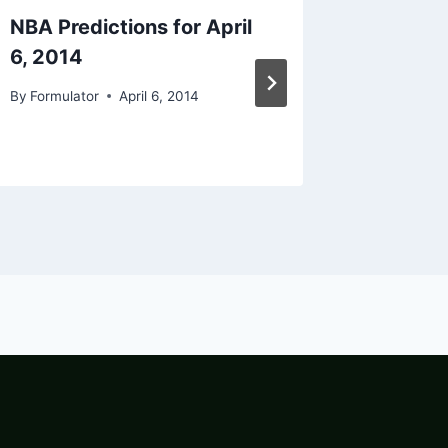
NBA Predictions for April
Data D
6, 2014
Predicti
2016
By
Formulator
April 6, 2014
By
Formula