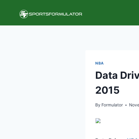
Skip
to
content
NBA
Data Dri
2015
By
Formulator
Nove