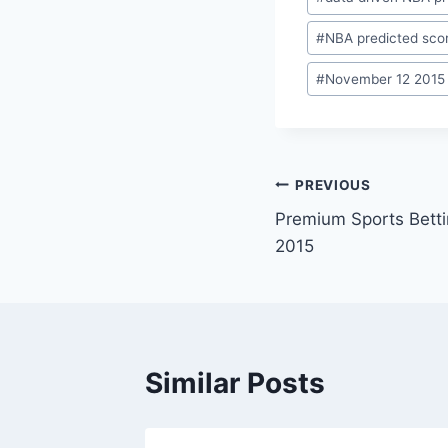
#
NBA predicted sco
#
November 12 2015 
Post
PREVIOUS
Premium Sports Betti
navigation
2015
Similar Posts