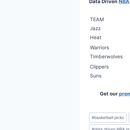
Data Driven
NBA
TEAM
Jazz
Heat
Warriors
Timberwolves
Clippers
Suns
Get our
prem
Post
#
basketball picks
Tags:
#
data driven NBA pr