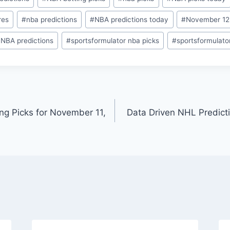
res
#
nba predictions
#
NBA predictions today
#
November 12
NBA predictions
#
sportsformulator nba picks
#
sportsformulato
ng Picks for November 11,
Data Driven NHL Predict