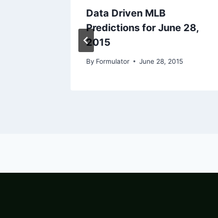
e
Data Driven MLB
ons for
Predictions for June 28,
2015
, 2016
By
Formulator
June 28, 2015