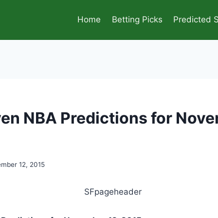
Home
Betting Picks
Predicted 
ven NBA Predictions for Nove
mber 12, 2015