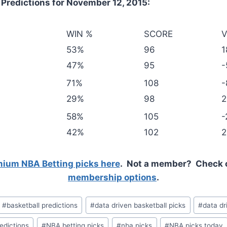
Predictions for November 12, 2015:
WIN %
SCORE
V
53%
96
1
47%
95
-
71%
108
-
29%
98
2
58%
105
-
42%
102
2
ium NBA Betting picks here
.
Not a member? Check o
membership options
.
#
basketball predictions
#
data driven basketball picks
#
data dr
edictions
#
NBA betting picks
#
nba picks
#
NBA picks today