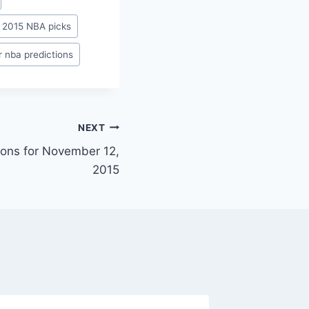
 2015 NBA picks
r nba predictions
NEXT
ions for November 12,
2015