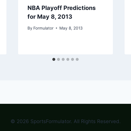
NBA Playoff Predictions
for May 8, 2013
By
Formulator
May 8, 2013
© 2026 SportsFormulator. All Rights Reserved.