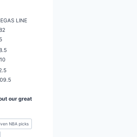
EGAS LINE
82
5
8.5
10
2.5
09.5
ut our great
iven NBA picks