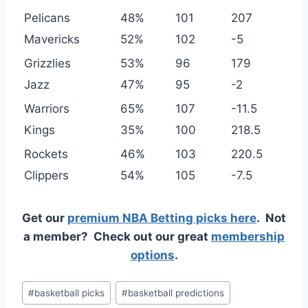
Pelicans
48%
101
207
Mavericks
52%
102
-5
Grizzlies
53%
96
179
Jazz
47%
95
-2
Warriors
65%
107
-11.5
Kings
35%
100
218.5
Rockets
46%
103
220.5
Clippers
54%
105
-7.5
Get our
premium NBA Betting picks here
.
Not
a member? Check out our great
membership
options
.
Post
#
basketball picks
#
basketball predictions
Tags: