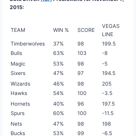
2015:
VEGAS
TEAM
WIN %
SCORE
LINE
Timberwolves
37%
98
199.5
Bulls
63%
103
-8
Magic
53%
98
-5
Sixers
47%
97
194.5
Wizards
46%
98
205
Hawks
54%
100
-3.5
Hornets
40%
96
197.5
Spurs
60%
100
-11.5
Nets
47%
98
198
Bucks
53%
99
-6.5