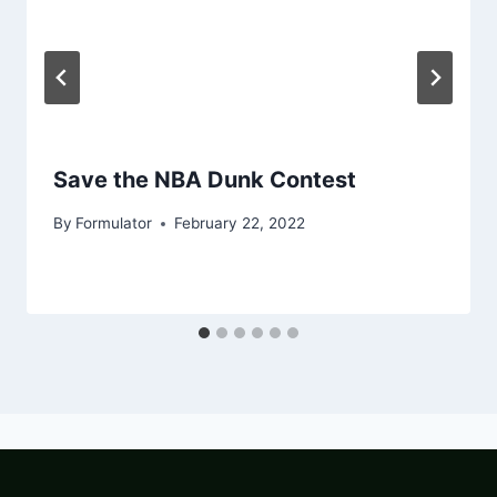
Save the NBA Dunk Contest
By
Formulator
February 22, 2022