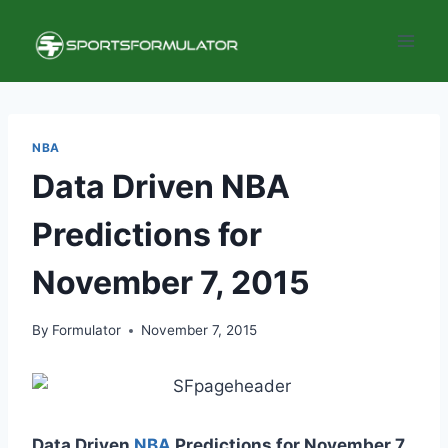
Skip
to
content
NBA
Data Driven NBA
Predictions for
November 7, 2015
By
Formulator
November 7, 2015
Data Driven
NBA
Predictions for November 7,