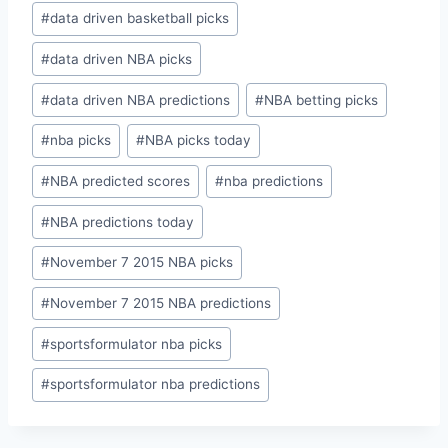
#
data driven basketball picks
#
data driven NBA picks
#
data driven NBA predictions
#
NBA betting picks
#
nba picks
#
NBA picks today
#
NBA predicted scores
#
nba predictions
#
NBA predictions today
#
November 7 2015 NBA picks
#
November 7 2015 NBA predictions
#
sportsformulator nba picks
#
sportsformulator nba predictions