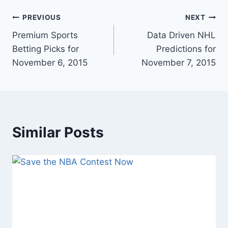
Post
PREVIOUS
NEXT
Premium Sports
Data Driven NHL
navigation
Betting Picks for
Predictions for
November 6, 2015
November 7, 2015
Similar Posts