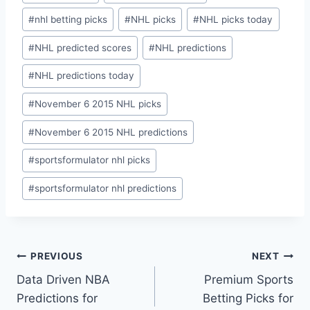
#
nhl betting picks
#
NHL picks
#
NHL picks today
#
NHL predicted scores
#
NHL predictions
#
NHL predictions today
#
November 6 2015 NHL picks
#
November 6 2015 NHL predictions
#
sportsformulator nhl picks
#
sportsformulator nhl predictions
Post
PREVIOUS
NEXT
Data Driven NBA
Premium Sports
navigation
Predictions for
Betting Picks for