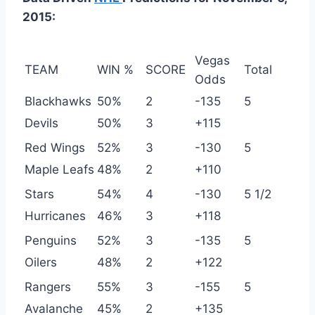
2015:
Vegas
TEAM
WIN %
SCORE
Total
Odds
Blackhawks
50%
2
-135
5
Devils
50%
3
+115
Red Wings
52%
3
-130
5
Maple Leafs
48%
2
+110
Stars
54%
4
-130
5 1/2
Hurricanes
46%
3
+118
Penguins
52%
3
-135
5
Oilers
48%
2
+122
Rangers
55%
3
-155
5
Avalanche
45%
2
+135