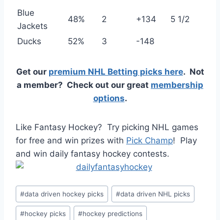
Blue
48%
2
+134
5 1/2
Jackets
Ducks
52%
3
-148
Get our
premium NHL Betting picks here
. Not
a member? Check out our great
membership
options
.
Like Fantasy Hockey? Try picking NHL games
for free and win prizes with
Pick Champ
! Play
and win daily fantasy hockey contests.
Post
#
data driven hockey picks
#
data driven NHL picks
Tags:
#
hockey picks
#
hockey predictions