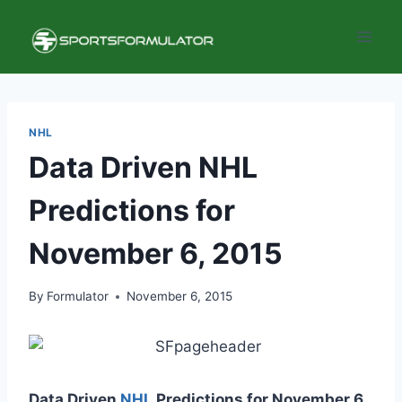
Skip
to
content
NHL
Data Driven NHL
Predictions for
November 6, 2015
By
Formulator
November 6, 2015
Data Driven
NHL
Predictions for November 6,