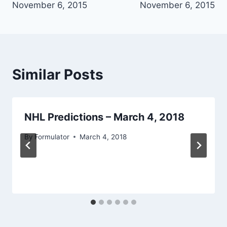
November 6, 2015
November 6, 2015
Similar Posts
NHL Predictions – March 4, 2018
By
Formulator
March 4, 2018