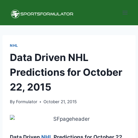
Skip
to
content
NHL
Data Driven NHL
Predictions for October
22, 2015
By
Formulator
October 21, 2015
Data Driven
NHL
Predictions for October 22,