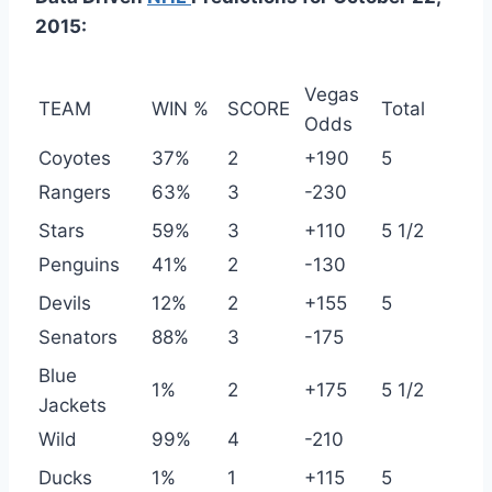
2015:
Vegas
TEAM
WIN %
SCORE
Total
Odds
Coyotes
37%
2
+190
5
Rangers
63%
3
-230
Stars
59%
3
+110
5 1/2
Penguins
41%
2
-130
Devils
12%
2
+155
5
Senators
88%
3
-175
Blue
1%
2
+175
5 1/2
Jackets
Wild
99%
4
-210
Ducks
1%
1
+115
5