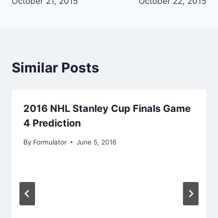
October 21, 2015
October 22, 2015
Similar Posts
2016 NHL Stanley Cup Finals Game
4 Prediction
By
Formulator
June 5, 2016