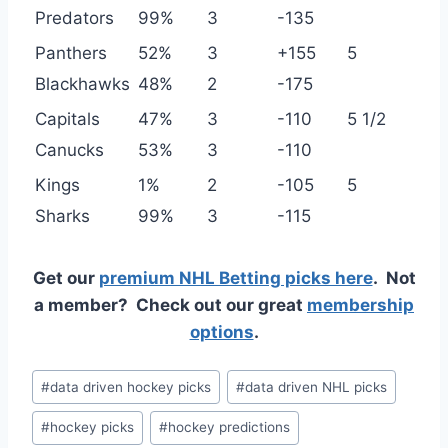
Predators
99%
3
-135
Panthers
52%
3
+155
5
Blackhawks
48%
2
-175
Capitals
47%
3
-110
5 1/2
Canucks
53%
3
-110
Kings
1%
2
-105
5
Sharks
99%
3
-115
Get our
premium NHL Betting picks here
. Not
a member? Check out our great
membership
options
.
Post
#
data driven hockey picks
#
data driven NHL picks
Tags:
#
hockey picks
#
hockey predictions