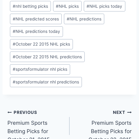
#
nhl betting picks
#
NHL picks
#
NHL picks today
#
NHL predicted scores
#
NHL predictions
#
NHL predictions today
#
October 22 2015 NHL picks
#
October 22 2015 NHL predictions
#
sportsformulator nhl picks
#
sportsformulator nhl predictions
Post
PREVIOUS
NEXT
Premium Sports
Premium Sports
navigation
Betting Picks for
Betting Picks for