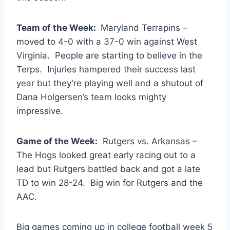
Team of the Week:
Maryland Terrapins –
moved to 4-0 with a 37-0 win against West
Virginia. People are starting to believe in the
Terps. Injuries hampered their success last
year but they’re playing well and a shutout of
Dana Holgersen’s team looks mighty
impressive.
Game of the Week:
Rutgers vs. Arkansas –
The Hogs looked great early racing out to a
lead but Rutgers battled back and got a late
TD to win 28-24. Big win for Rutgers and the
AAC.
Big games coming up in college football week 5