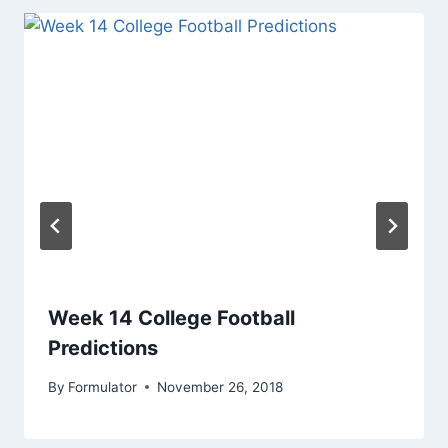
Week 14 College Football
Predictions
By
Formulator
November 26, 2018