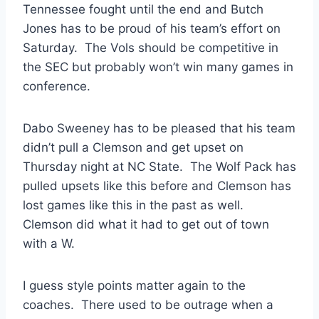
Tennessee fought until the end and Butch
Jones has to be proud of his team’s effort on
Saturday. The Vols should be competitive in
the SEC but probably won’t win many games in
conference.
Dabo Sweeney has to be pleased that his team
didn’t pull a Clemson and get upset on
Thursday night at NC State. The Wolf Pack has
pulled upsets like this before and Clemson has
lost games like this in the past as well.
Clemson did what it had to get out of town
with a W.
I guess style points matter again to the
coaches. There used to be outrage when a