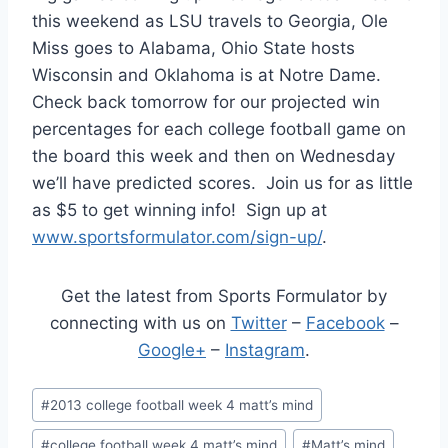
this weekend as LSU travels to Georgia, Ole
Miss goes to Alabama, Ohio State hosts
Wisconsin and Oklahoma is at Notre Dame.
Check back tomorrow for our projected win
percentages for each college football game on
the board this week and then on Wednesday
we’ll have predicted scores. Join us for as little
as $5 to get winning info! Sign up at
www.sportsformulator.com/sign-up/
.
Get the latest from Sports Formulator by
connecting with us on
Twitter
–
Facebook
–
Google+
–
Instagram
.
Post
#
2013 college football week 4 matt’s mind
Tags:
#
college football week 4 matt’s mind
#
Matt’s mind