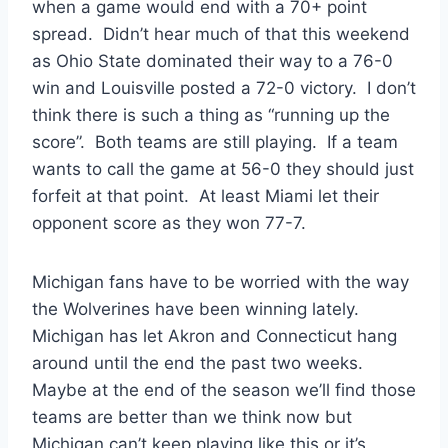
when a game would end with a 70+ point
spread. Didn’t hear much of that this weekend
as Ohio State dominated their way to a 76-0
win and Louisville posted a 72-0 victory. I don’t
think there is such a thing as “running up the
score”. Both teams are still playing. If a team
wants to call the game at 56-0 they should just
forfeit at that point. At least Miami let their
opponent score as they won 77-7.
Michigan fans have to be worried with the way
the Wolverines have been winning lately.
Michigan has let Akron and Connecticut hang
around until the end the past two weeks.
Maybe at the end of the season we’ll find those
teams are better than we think now but
Michigan can’t keep playing like this or it’s