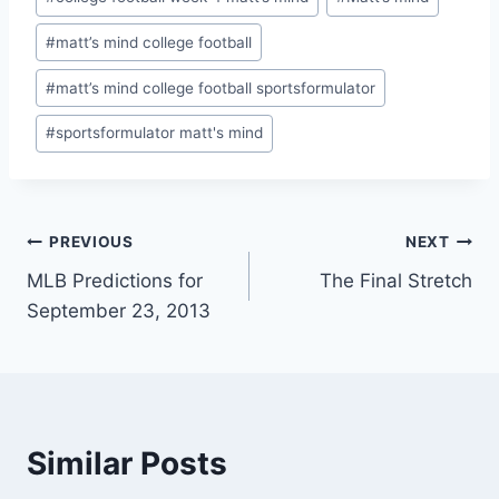
#
matt’s mind college football
#
matt’s mind college football sportsformulator
#
sportsformulator matt's mind
Post
PREVIOUS
NEXT
MLB Predictions for
The Final Stretch
navigation
September 23, 2013
Similar Posts