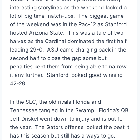
interesting storylines as the weekend lacked a
lot of big time match-ups. The biggest game
of the weekend was in the Pac-12 as Stanford
hosted Arizona State. This was a tale of two
halves as the Cardinal dominated the first half
leading 29-0. ASU came charging back in the
second half to close the gap some but
penalties kept them from being able to narrow
it any further. Stanford looked good winning
42-28.
In the SEC, the old rivals Florida and
Tennessee tangled in the Swamp. Florida’s QB
Jeff Driskel went down to injury and is out for
the year. The Gators offense looked the best it
has this season but still has a ways to go.