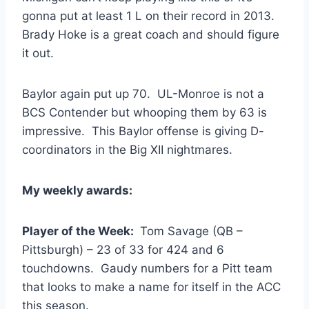
gonna put at least 1 L on their record in 2013.
Brady Hoke is a great coach and should figure
it out.
Baylor again put up 70. UL-Monroe is not a
BCS Contender but whooping them by 63 is
impressive. This Baylor offense is giving D-
coordinators in the Big XII nightmares.
My weekly awards:
Player of the Week:
Tom Savage (QB –
Pittsburgh) – 23 of 33 for 424 and 6
touchdowns. Gaudy numbers for a Pitt team
that looks to make a name for itself in the ACC
this season.