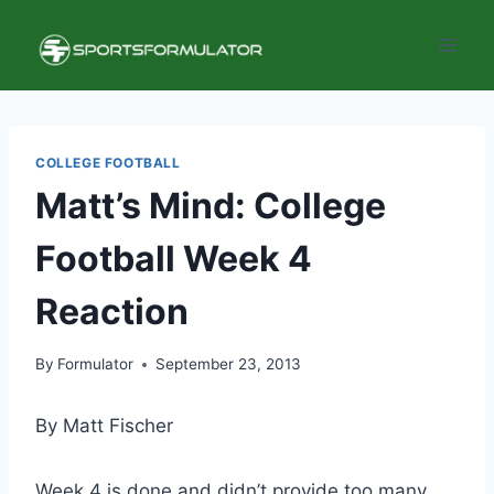
Skip
to
content
COLLEGE FOOTBALL
Matt’s Mind: College
Football Week 4
Reaction
By
Formulator
September 23, 2013
By Matt Fischer
Week 4 is done and didn’t provide too many