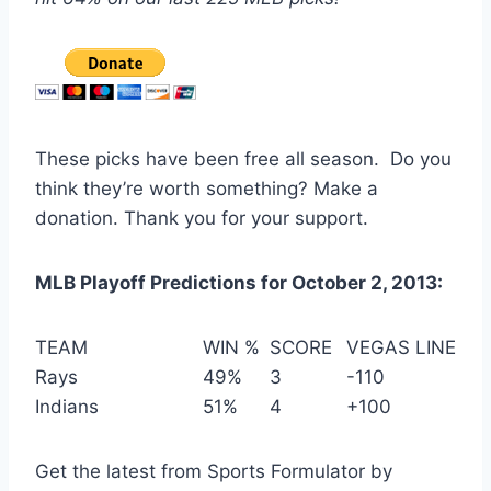
These picks have been free all season. Do you
think they’re worth something? Make a
donation. Thank you for your support.
MLB Playoff Predictions for
October
2, 2013:
TEAM
WIN %
SCORE
VEGAS LINE
Rays
49%
3
-110
Indians
51%
4
+100
Get the latest from Sports Formulator by