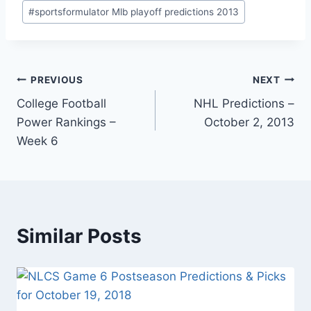
#
sportsformulator Mlb playoff predictions 2013
Post
PREVIOUS
NEXT
College Football
NHL Predictions –
navigation
Power Rankings –
October 2, 2013
Week 6
Similar Posts