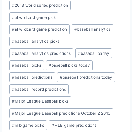
#
2013 world series prediction
#
al wildcard game pick
#
al wildcard game prediction
#
baseball analytics
#
baseball analytics picks
#
baseball analytics predictions
#
baseball parlay
#
baseball picks
#
baseball picks today
#
baseball predictions
#
baseball predictions today
#
baseball record predictions
#
Major League Baseball picks
#
Major League Baseball predictions October 2 2013
#
mlb game picks
#
MLB game predictions