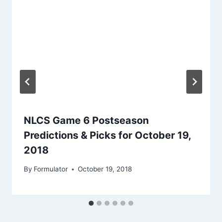
NLCS Game 6 Postseason
Predictions & Picks for October 19,
2018
By
Formulator
October 19, 2018