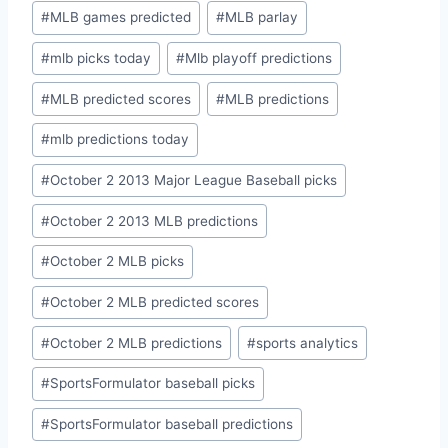
#
MLB games predicted
#
MLB parlay
#
mlb picks today
#
Mlb playoff predictions
#
MLB predicted scores
#
MLB predictions
#
mlb predictions today
#
October 2 2013 Major League Baseball picks
#
October 2 2013 MLB predictions
#
October 2 MLB picks
#
October 2 MLB predicted scores
#
October 2 MLB predictions
#
sports analytics
#
SportsFormulator baseball picks
#
SportsFormulator baseball predictions