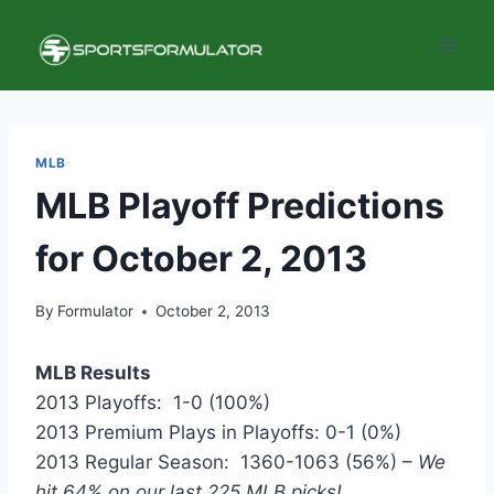
Skip
to
content
MLB
MLB Playoff Predictions
for October 2, 2013
By
Formulator
October 2, 2013
MLB Results
2013 Playoffs: 1-0 (100%)
2013 Premium Plays in Playoffs: 0-1 (0%)
2013 Regular Season: 1360-1063 (56%) –
We
hit 64% on our last 225 MLB picks!