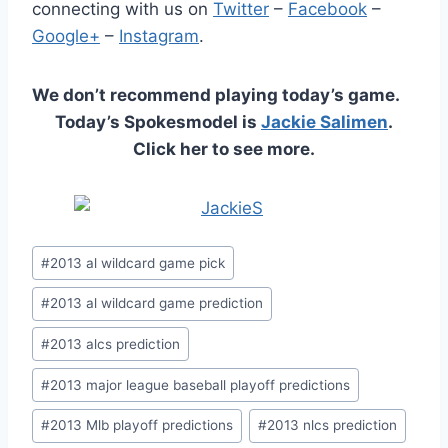
connecting with us on
Twitter
–
Facebook
–
Google+
–
Instagram
.
We don’t recommend playing today’s game.
Today’s Spokesmodel is
Jackie Salimen
.
Click her to see more.
Post
#
2013 al wildcard game pick
Tags:
#
2013 al wildcard game prediction
#
2013 alcs prediction
#
2013 major league baseball playoff predictions
#
2013 Mlb playoff predictions
#
2013 nlcs prediction