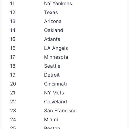
11
NY Yankees
12
Texas
13
Arizona
14
Oakland
15
Atlanta
16
LA Angels
17
Minnesota
18
Seattle
19
Detroit
20
Cincinnati
21
NY Mets
22
Cleveland
23
San Francisco
24
Miami
25
Boston