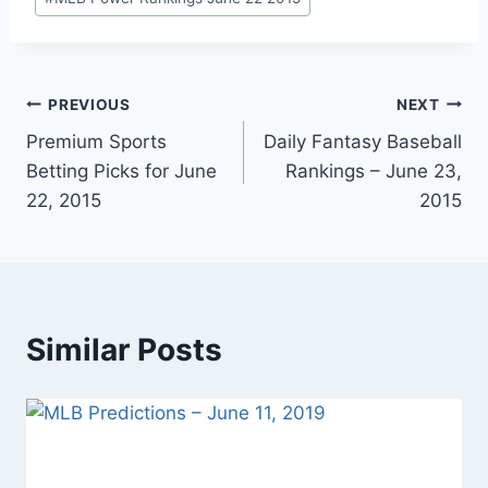
Post
PREVIOUS
NEXT
Premium Sports
Daily Fantasy Baseball
navigation
Betting Picks for June
Rankings – June 23,
22, 2015
2015
Similar Posts