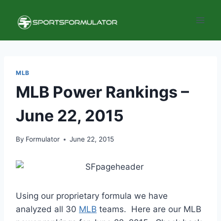
Skip
to
content
MLB
MLB Power Rankings –
June 22, 2015
By
Formulator
June 22, 2015
Using our proprietary formula we have
analyzed all 30
MLB
teams. Here are our MLB