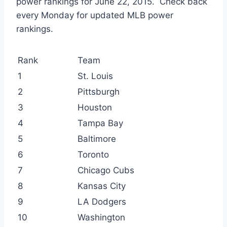
power rankings for June 22, 2015. Check back
every Monday for updated MLB power
rankings.
Rank
Team
1
St. Louis
2
Pittsburgh
3
Houston
4
Tampa Bay
5
Baltimore
6
Toronto
7
Chicago Cubs
8
Kansas City
9
LA Dodgers
10
Washington