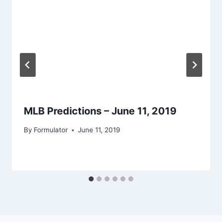
MLB Predictions – June 11, 2019
By
Formulator
June 11, 2019