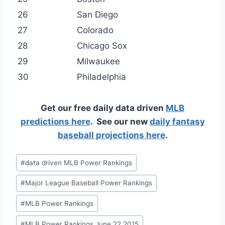
26
San Diego
27
Colorado
28
Chicago Sox
29
Milwaukee
30
Philadelphia
Get our free daily data driven
MLB
predictions here
. See our new
daily fantasy
baseball projections here
.
Post
#
data driven MLB Power Rankings
Tags:
#
Major League Baseball Power Rankings
#
MLB Power Rankings
#
MLB Power Rankings June 22 2015