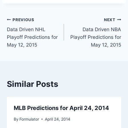
Post
PREVIOUS
NEXT
Data Driven NHL
Data Driven NBA
navigation
Playoff Predictions for
Playoff Predictions for
May 12, 2015
May 12, 2015
Similar Posts
MLB Predictions for April 24, 2014
By
Formulator
April 24, 2014