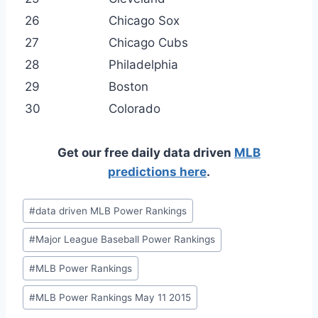
26
Chicago Sox
27
Chicago Cubs
28
Philadelphia
29
Boston
30
Colorado
Get our free daily data driven
MLB
predictions here
.
Post
#
data driven MLB Power Rankings
Tags:
#
Major League Baseball Power Rankings
#
MLB Power Rankings
#
MLB Power Rankings May 11 2015