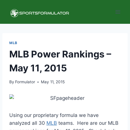
Skip
to
content
MLB
MLB Power Rankings –
May 11, 2015
By
Formulator
May 11, 2015
Using our proprietary formula we have
analyzed all 30
MLB
teams. Here are our MLB