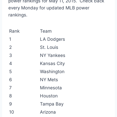
power rankings for May 11, 2015. Check back
every Monday for updated MLB power
rankings.
Rank
Team
1
LA Dodgers
2
St. Louis
3
NY Yankees
4
Kansas City
5
Washington
6
NY Mets
7
Minnesota
8
Houston
9
Tampa Bay
10
Arizona