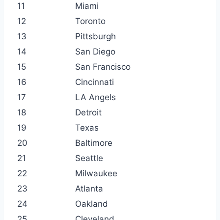
11
Miami
12
Toronto
13
Pittsburgh
14
San Diego
15
San Francisco
16
Cincinnati
17
LA Angels
18
Detroit
19
Texas
20
Baltimore
21
Seattle
22
Milwaukee
23
Atlanta
24
Oakland
25
Cleveland