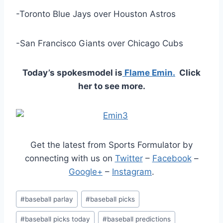
-Toronto Blue Jays over Houston Astros
-San Francisco Giants over Chicago Cubs
Today’s spokesmodel is
Flame Emin.
Click
her to see more.
Get the latest from Sports Formulator by
connecting with us on
Twitter
–
Facebook
–
Google+
–
Instagram
.
Post
#
baseball parlay
#
baseball picks
Tags:
#
baseball picks today
#
baseball predictions