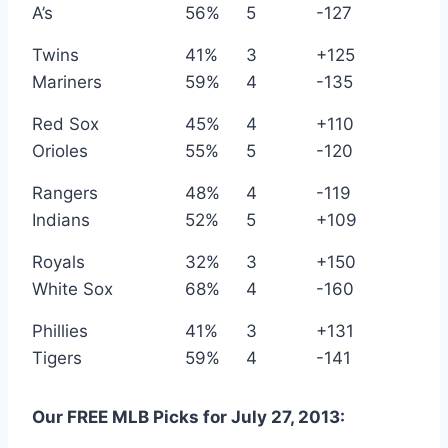
A’s
56%
5
-127
Twins
41%
3
+125
Mariners
59%
4
-135
Red Sox
45%
4
+110
Orioles
55%
5
-120
Rangers
48%
4
-119
Indians
52%
5
+109
Royals
32%
3
+150
White Sox
68%
4
-160
Phillies
41%
3
+131
Tigers
59%
4
-141
Our FREE MLB Picks for July 27, 2013: