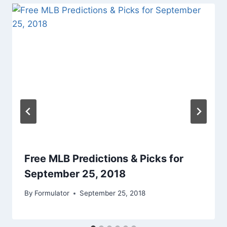
Free MLB Predictions & Picks for
September 25, 2018
By
Formulator
September 25, 2018