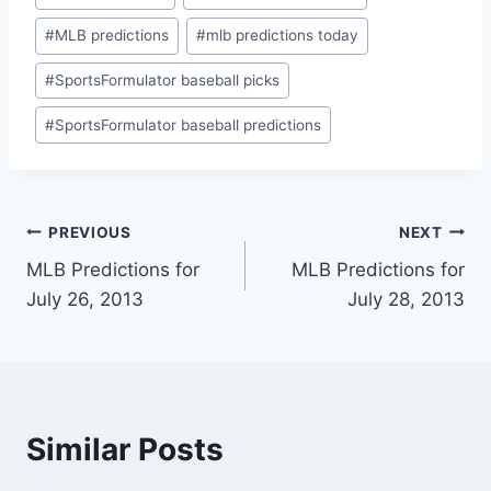
#
MLB predictions
#
mlb predictions today
#
SportsFormulator baseball picks
#
SportsFormulator baseball predictions
Post
PREVIOUS
NEXT
MLB Predictions for
MLB Predictions for
navigation
July 26, 2013
July 28, 2013
Similar Posts