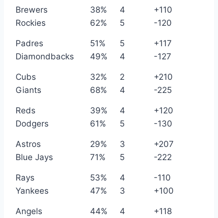
Brewers
38%
4
+110
Rockies
62%
5
-120
Padres
51%
5
+117
Diamondbacks
49%
4
-127
Cubs
32%
2
+210
Giants
68%
4
-225
Reds
39%
4
+120
Dodgers
61%
5
-130
Astros
29%
3
+207
Blue Jays
71%
5
-222
Rays
53%
4
-110
Yankees
47%
3
+100
Angels
44%
4
+118