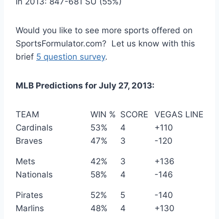
In 2013: 847-681 SU (55%)
Would you like to see more sports offered on
SportsFormulator.com? Let us know with this
brief
5 question survey
.
MLB Predictions for July 27, 2013:
TEAM
WIN %
SCORE
VEGAS LINE
Cardinals
53%
4
+110
Braves
47%
3
-120
Mets
42%
3
+136
Nationals
58%
4
-146
Pirates
52%
5
-140
Marlins
48%
4
+130