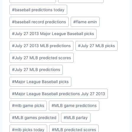
#
baseball predictions today
#
baseball record predictions
#
flame emin
#
July 27 2013 Major League Baseball picks
#
July 27 2013 MLB predictions
#
July 27 MLB picks
#
July 27 MLB predicted scores
#
July 27 MLB predictions
#
Major League Baseball picks
#
Major League Baseball predictions July 27 2013
#
mlb game picks
#
MLB game predictions
#
MLB games predicted
#
MLB parlay
#
mlb picks today
#
MLB predicted scores