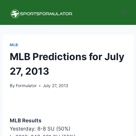
Skip
to
content
MLB
MLB Predictions for July
27, 2013
By
Formulator
July 27, 2013
MLB Results
Yesterday: 8-8 SU (50%)