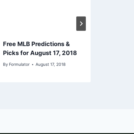
By
Formula
Free MLB Predictions &
Picks for August 17, 2018
By
Formulator
August 17, 2018