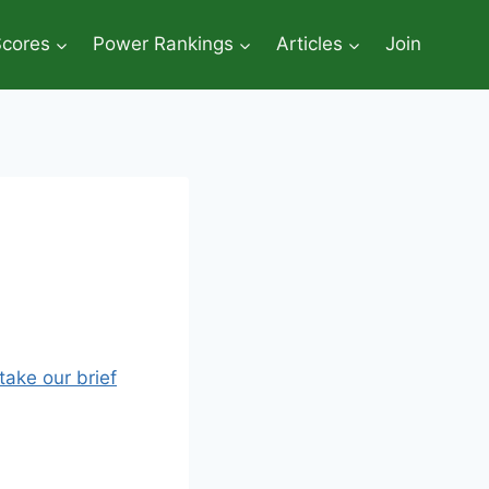
Scores
Power Rankings
Articles
Join
take our brief