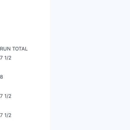
RUN TOTAL
7 1/2
8
7 1/2
7 1/2