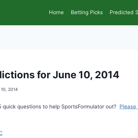
Home
Betting Picks
Predicted 
ictions for June 10, 2014
 10, 2014
 quick questions to help SportsFormulator out?
Please 