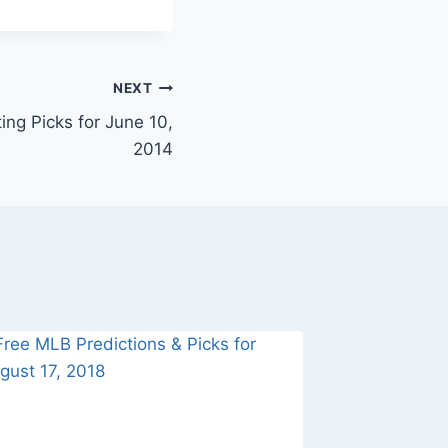
NEXT
ng Picks for June 10,
2014
Data D
Predicti
2015