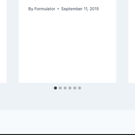
By
Formulator
September 11, 2015