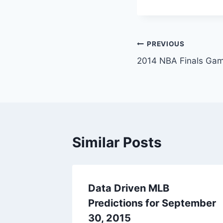
Post
PREVIOUS
2014 NBA Finals Gam
navigation
Similar Posts
r June
Data Driven MLB
Predictions for September
30, 2015
4