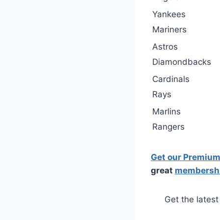
Yankees
Mariners
Astros
Diamondbacks
Cardinals
Rays
Marlins
Rangers
Get our Premium 
great
membershi
Get the lates