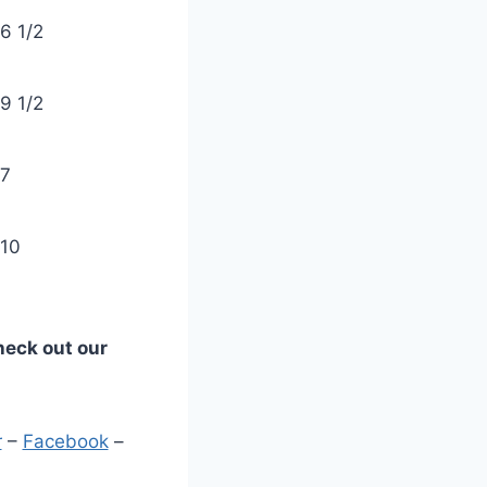
6 1/2
9 1/2
7
10
eck out our
r
–
Facebook
–