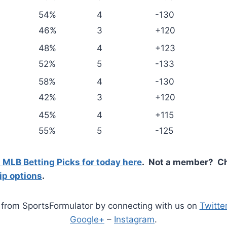
54%
4
-130
46%
3
+120
48%
4
+123
52%
5
-133
58%
4
-130
42%
3
+120
45%
4
+115
55%
5
-125
MLB Betting Picks for today here
.
Not a member? Ch
p options
.
t from SportsFormulator by connecting with us on
Twitte
Google+
–
Instagram
.