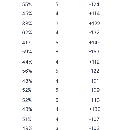
55%
5
-124
45%
4
+114
38%
3
+122
62%
4
-132
41%
5
+149
59%
6
-159
44%
4
+112
56%
5
-122
48%
4
-101
52%
5
-109
52%
5
-146
48%
4
+136
51%
4
-107
49%
3
-103