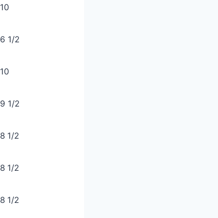
10
6 1/2
10
9 1/2
8 1/2
8 1/2
8 1/2