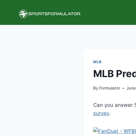
Skip
to
content
MLB
MLB Pred
By
Formulator
June
Can you answer 5
survey
.