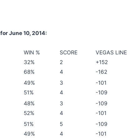
for June 10, 2014:
WIN %
SCORE
VEGAS LINE
32%
2
+152
68%
4
-162
49%
3
-101
51%
4
-109
48%
3
-109
52%
4
-101
51%
5
-109
49%
4
-101