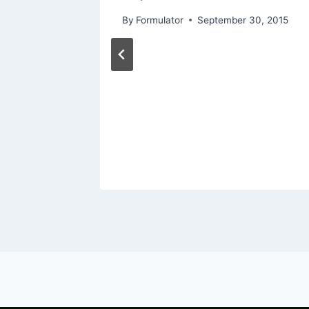
By
Formulator
September 30, 2015