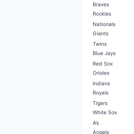
Braves
Rockies
Nationals
Giants
Twins
Blue Jays
Red Sox
Orioles
Indians
Royals
Tigers
White Sox
A’s
Angels