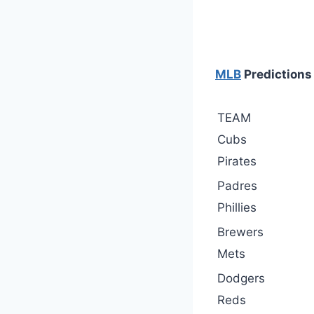
MLB
Predictions 
TEAM
Cubs
Pirates
Padres
Phillies
Brewers
Mets
Dodgers
Reds