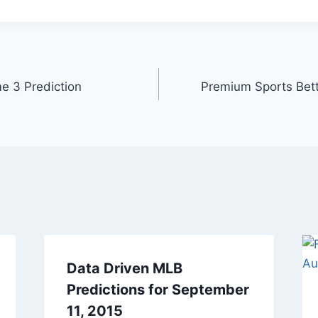
e 3 Prediction
Premium Sports Betti
Data Driven MLB
Predictions for September
11, 2015