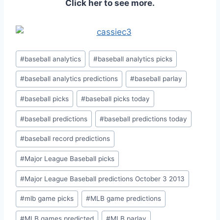
Click her to see more.
Post
#
baseball analytics
#
baseball analytics picks
Tags:
#
baseball analytics predictions
#
baseball parlay
#
baseball picks
#
baseball picks today
#
baseball predictions
#
baseball predictions today
#
baseball record predictions
#
Major League Baseball picks
#
Major League Baseball predictions October 3 2013
#
mlb game picks
#
MLB game predictions
#
MLB games predicted
#
MLB parlay