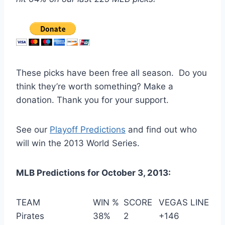
These picks have been free all season. Do you
think they’re worth something? Make a
donation. Thank you for your support.
See our
Playoff Predictions
and find out who
will win the 2013 World Series.
MLB Predictions for
October
3, 2013:
TEAM
WIN %
SCORE
VEGAS LINE
Pirates
38%
2
+146