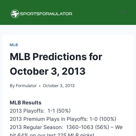
Skip
to
content
MLB
MLB Predictions for
October 3, 2013
By
Formulator
October 3, 2013
MLB Results
2013 Playoffs: 1-1 (50%)
2013 Premium Plays in Playoffs: 1-0 (100%)
2013 Regular Season: 1360-1063 (56%) –
We
hit 64% on our last 225 MLB picks!