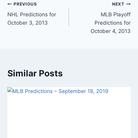
Post
PREVIOUS
NEXT
NHL Predictions for
MLB Playoff
navigation
October 3, 2013
Predictions for
October 4, 2013
Similar Posts