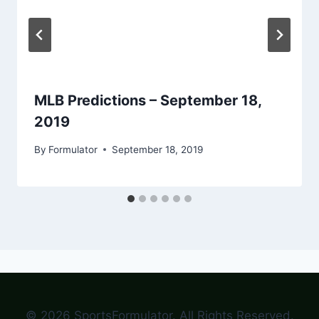
MLB Predictions – September 18,
2019
By
Formulator
September 18, 2019
© 2026 SportsFormulator. All Rights Reserved.