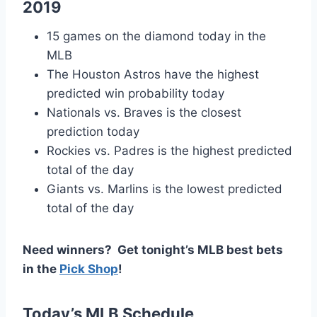
2019
15 games on the diamond today in the
MLB
The Houston Astros have the highest
predicted win probability today
Nationals vs. Braves is the closest
prediction today
Rockies vs. Padres is the highest predicted
total of the day
Giants vs. Marlins is the lowest predicted
total of the day
Need winners? Get tonight’s MLB best bets
in the
Pick Shop
!
Today’s MLB Schedule