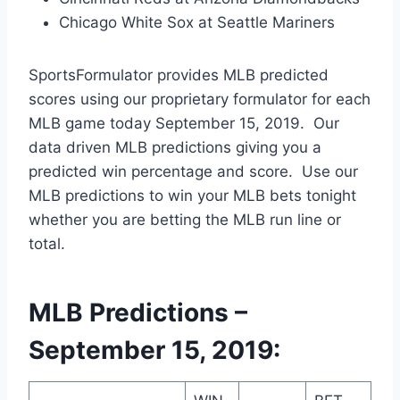
Chicago White Sox at Seattle Mariners
SportsFormulator provides MLB predicted
scores using our proprietary formulator for each
MLB game today September 15, 2019. Our
data driven MLB predictions giving you a
predicted win percentage and score. Use our
MLB predictions to win your MLB bets tonight
whether you are betting the MLB run line or
total.
MLB Predictions –
September 15, 2019: