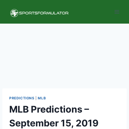
Skip
to
content
PREDICTIONS
|
MLB
MLB Predictions –
September 15, 2019