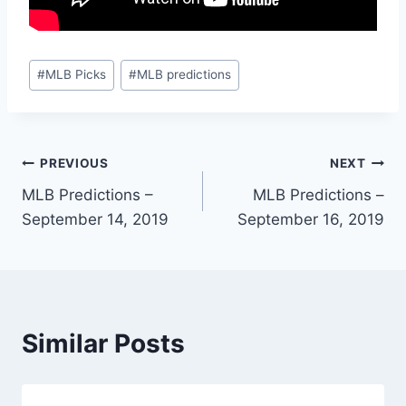
Post
#
MLB Picks
#
MLB predictions
Tags:
Post
PREVIOUS
NEXT
MLB Predictions –
MLB Predictions –
navigation
September 14, 2019
September 16, 2019
Similar Posts