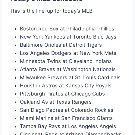
This is the line-up for today’s MLB:
Boston Red Sox at Philadelphia Phillies
New York Yankees at Toronto Blue Jays
Baltimore Orioles at Detroit Tigers
Los Angeles Dodgers at New York Mets
Minnesota Twins at Cleveland Indians
Atlanta Braves at Washington Nationals
Milwaukee Brewers at St. Louis Cardinals
Houston Astros at Kansas City Royals
Pittsburgh Pirates at Chicago Cubs
Oakland A’s at Texas Rangers
San Diego Padres at Colorado Rockies
Miami Marlins at San Francisco Giants
Tampa Bay Rays at Los Angeles Angels
Cincinnati Reds at Arizona Diamondbacks