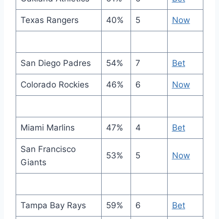
Texas Rangers
40%
5
Now
San Diego Padres
54%
7
Bet
Colorado Rockies
46%
6
Now
Miami Marlins
47%
4
Bet
San Francisco
53%
5
Now
Giants
Tampa Bay Rays
59%
6
Bet