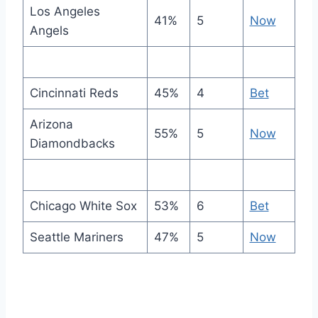
Los Angeles
41%
5
Now
Angels
Cincinnati Reds
45%
4
Bet
Arizona
55%
5
Now
Diamondbacks
Chicago White Sox
53%
6
Bet
Seattle Mariners
47%
5
Now