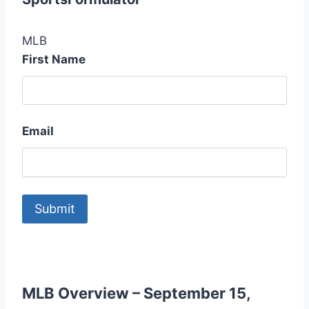
MLB
First Name
Email
MLB Overview – September 15,