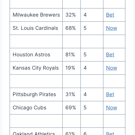
Milwaukee Brewers
32%
4
Bet
St. Louis Cardinals
68%
5
Now
Houston Astros
81%
5
Bet
Kansas City Royals
19%
4
Now
Pittsburgh Pirates
31%
4
Bet
Chicago Cubs
69%
5
Now
Oakland Athletics
61%
6
Bet