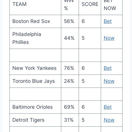
WIN
BET
TEAM
SCORE
%
NOW
Boston Red Sox
56%
6
Bet
Philadelphia
44%
5
Now
Phillies
New York Yankees
76%
6
Bet
Toronto Blue Jays
24%
5
Now
Baltimore Orioles
69%
6
Bet
Detroit Tigers
31%
5
Now