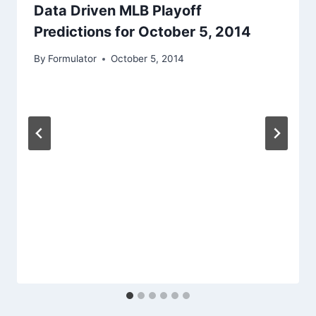
Data Driven MLB Playoff
Predictions for October 5, 2014
By
Formulator
October 5, 2014