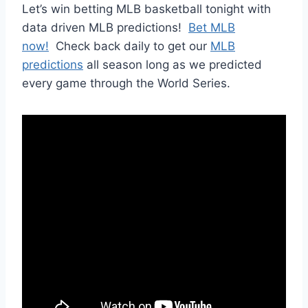
Let’s win betting MLB basketball tonight with
data driven MLB predictions!
Bet MLB
now!
Check back daily to get our
MLB
predictions
all season long as we predicted
every game through the World Series.