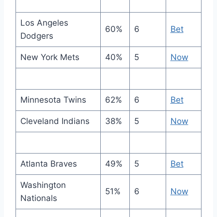
Los Angeles
60%
6
Bet
Dodgers
New York Mets
40%
5
Now
Minnesota Twins
62%
6
Bet
Cleveland Indians
38%
5
Now
Atlanta Braves
49%
5
Bet
Washington
51%
6
Now
Nationals