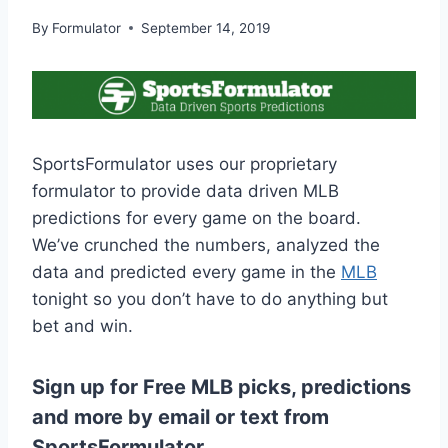
By
Formulator
September 14, 2019
SportsFormulator uses our proprietary
formulator to provide data driven MLB
predictions for every game on the board.
We’ve crunched the numbers, analyzed the
data and predicted every game in the
MLB
tonight so you don’t have to do anything but
bet and win.
Sign up for Free MLB picks, predictions
and more by email or text from
SportsFormulator