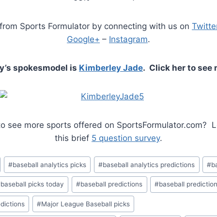
 from Sports Formulator by connecting with us on
Twitte
Google+
–
Instagram
.
y’s spokesmodel is
Kimberley Jade
. Click her to see
 to see more sports offered on SportsFormulator.com? L
this brief
5 question survey
.
#
baseball analytics picks
#
baseball analytics predictions
#
b
#
baseball picks today
#
baseball predictions
#
baseball predictio
dictions
#
Major League Baseball picks