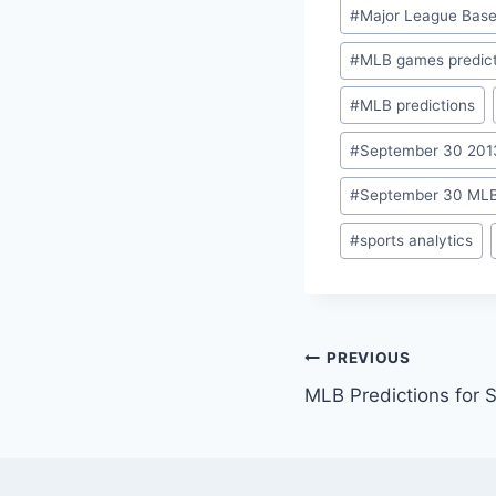
#
Major League Base
#
MLB games predic
#
MLB predictions
#
September 30 2013
#
September 30 MLB
#
sports analytics
Post
PREVIOUS
MLB Predictions for 
navigation