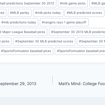
ball predictions September 30 2013
#
mlb game picks
#
MLB ga
ted
#
MLB parlay
#
mlb picks today
#
MLB predicted scores
#
mlb predictions today
#
rangers rays 1 game playoff
 Major League Baseball picks
#
September 30 2013 MLB predicti
 picks
#
September 30 MLB predicted scores
#
September 30 M
#
SportsFormulator baseball picks
#
SportsFormulator baseball pre
September 29, 2013
Matt’s Mind: College Foo