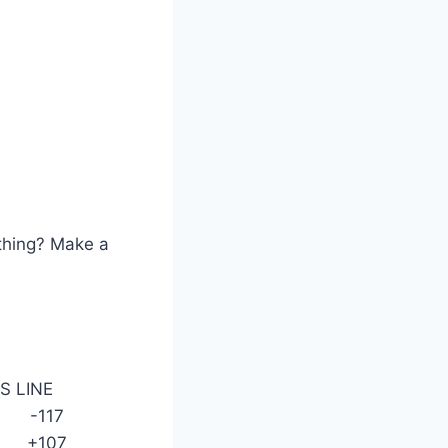
thing? Make a
S LINE
-117
+107