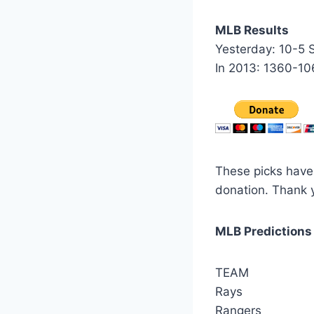
MLB Results
Yesterday: 10-5 
In 2013: 1360-1
These picks have
donation. Thank y
MLB Predictions
TEAM
Rays
Rangers