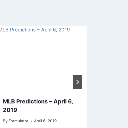
MLB Predictions – April 6,
MLB Pre
2019
2019
By
Formulator
April 6, 2019
By
Formula