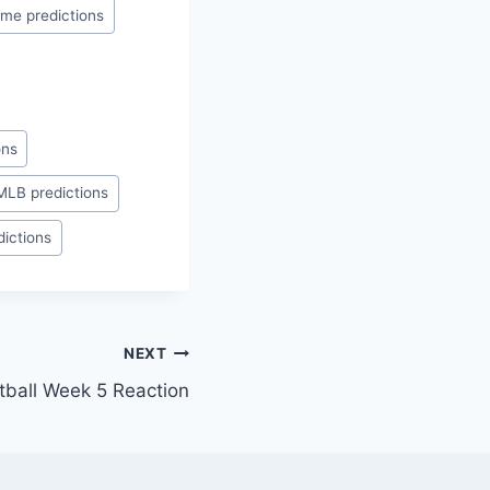
me predictions
ons
LB predictions
dictions
NEXT
tball Week 5 Reaction