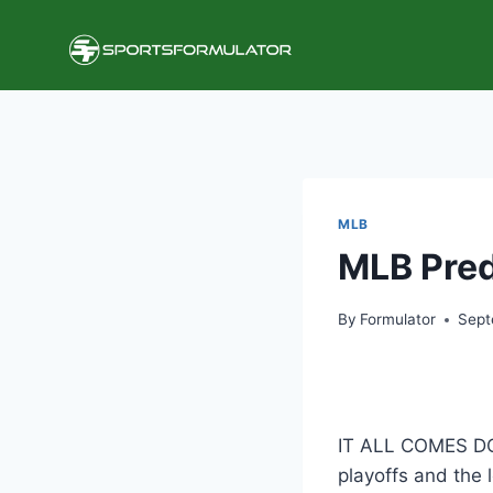
Skip
to
content
MLB
MLB Pred
By
Formulator
Sept
IT ALL COMES DO
playoffs and the