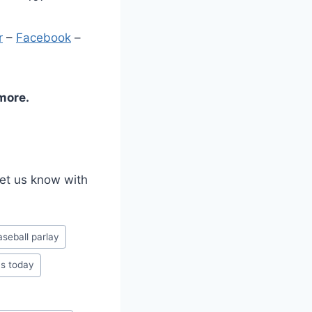
r
–
Facebook
–
 more.
et us know with
aseball parlay
ns today