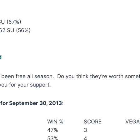
SU (67%)
062 SU (56%)
 been free all season. Do you think they’re worth some
ou for your support.
 for
September
30, 2013:
WIN %
SCORE
VEGA
47%
3
53%
4