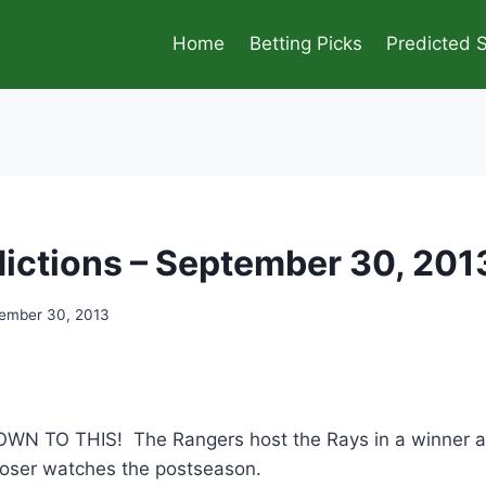
Home
Betting Picks
Predicted 
ictions – September 30, 201
ember 30, 2013
WN TO THIS! The Rangers host the Rays in a winner a
 loser watches the postseason.