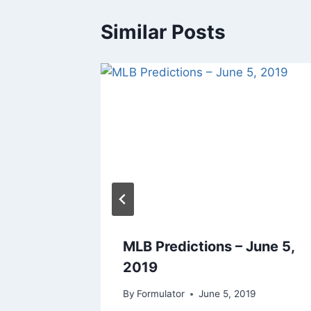
Similar Posts
 5,
5
MLB Predictions – June 5,
2019
By
Formulator
June 5, 2019