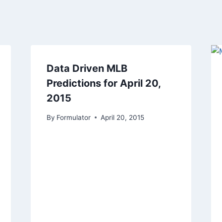
Data Driven MLB
Predictions for April 20,
2015
By
Formulator
April 20, 2015