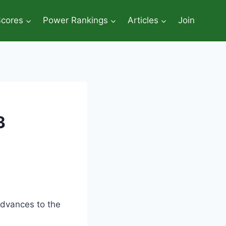
Scores
Power Rankings
Articles
Join
3
dvances to the