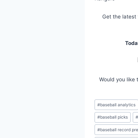
Get the latest
Toda
Would you like
Post
#
baseball analytics
Tags:
#
baseball picks
#
baseball record pre