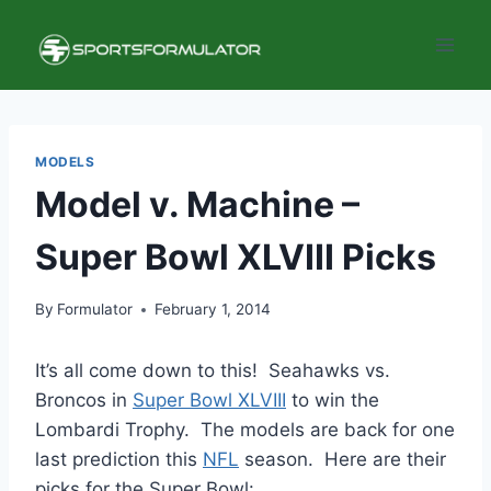
Skip
to
content
MODELS
Model v. Machine –
Super Bowl XLVIII Picks
By
Formulator
February 1, 2014
It’s all come down to this! Seahawks vs.
Broncos in
Super Bowl XLVIII
to win the
Lombardi Trophy. The models are back for one
last prediction this
NFL
season. Here are their
picks for the Super Bowl: