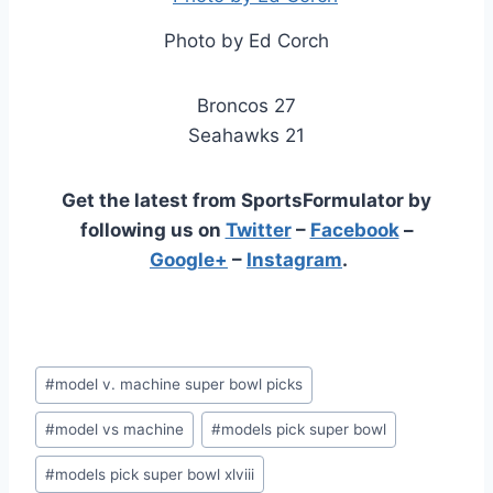
Photo by Ed Corch
Broncos 27
Seahawks 21
Get the latest from SportsFormulator by
following us on
Twitter
–
Facebook
–
Google+
–
Instagram
.
Post
#
model v. machine super bowl picks
Tags:
#
model vs machine
#
models pick super bowl
#
models pick super bowl xlviii