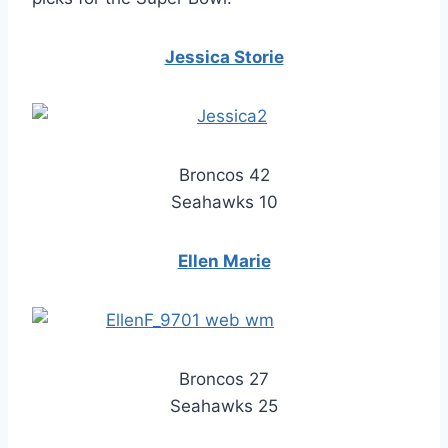
Jessica Storie
Broncos 42
Seahawks 10
Ellen Marie
Broncos 27
Seahawks 25