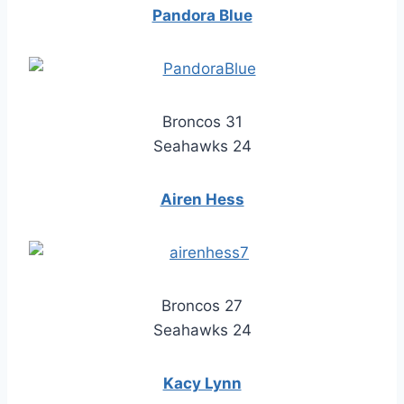
Pandora Blue
Broncos 31
Seahawks 24
Airen Hess
Broncos 27
Seahawks 24
Kacy Lynn