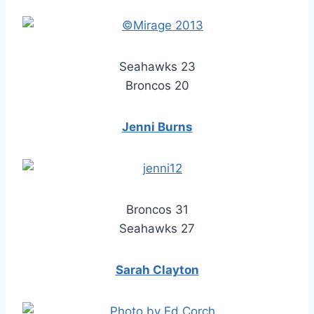
Seahawks 23
Broncos 20
Jenni Burns
Broncos 31
Seahawks 27
Sarah Clayton