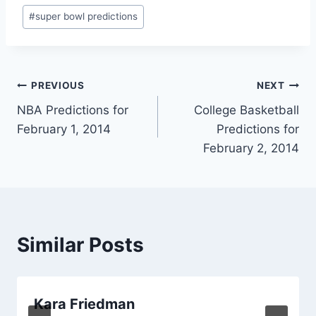
#
super bowl predictions
Post
PREVIOUS
NEXT
NBA Predictions for
College Basketball
navigation
February 1, 2014
Predictions for
February 2, 2014
Similar Posts
Kara Friedman