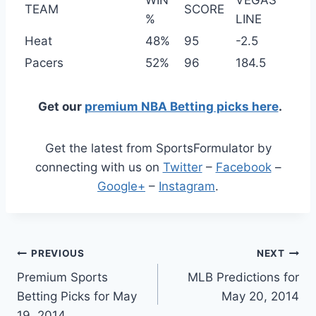
WIN
VEGAS
TEAM
SCORE
%
LINE
Heat
48%
95
-2.5
Pacers
52%
96
184.5
Get our
premium NBA Betting picks here
.
Get the latest from SportsFormulator by
connecting with us on
Twitter
–
Facebook
–
Google+
–
Instagram
.
Post
PREVIOUS
NEXT
Premium Sports
MLB Predictions for
navigation
Betting Picks for May
May 20, 2014
19, 2014