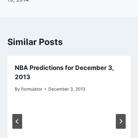
Similar Posts
NBA Predictions for December 3,
2013
By
Formulator
December 3, 2013