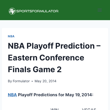
Skip
to
content
NBA
NBA Playoff Prediction –
Eastern Conference
Finals Game 2
By
Formulator
May 20, 2014
NBA
Playoff Predictions for May 19, 2014: