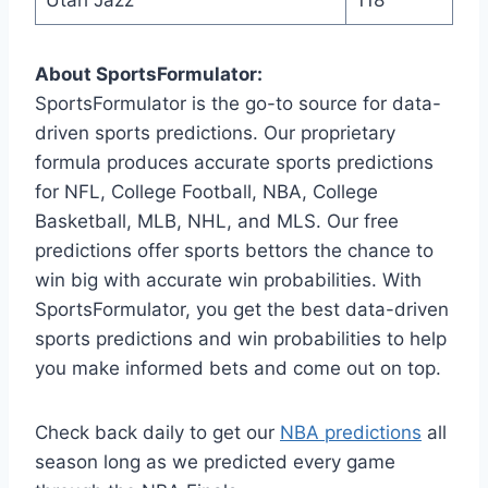
About SportsFormulator:
SportsFormulator is the go-to source for data-
driven sports predictions. Our proprietary
formula produces accurate sports predictions
for NFL, College Football, NBA, College
Basketball, MLB, NHL, and MLS. Our free
predictions offer sports bettors the chance to
win big with accurate win probabilities. With
SportsFormulator, you get the best data-driven
sports predictions and win probabilities to help
you make informed bets and come out on top.
Check back daily to get our
NBA predictions
all
season long as we predicted every game