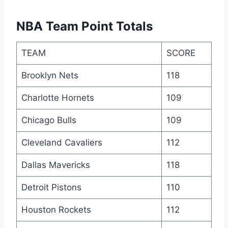
NBA Team Point Totals
TEAM
SCORE
Brooklyn Nets
118
Charlotte Hornets
109
Chicago Bulls
109
Cleveland Cavaliers
112
Dallas Mavericks
118
Detroit Pistons
110
Houston Rockets
112