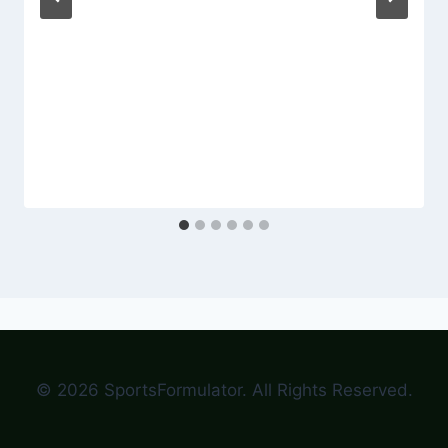
© 2026 SportsFormulator. All Rights Reserved.