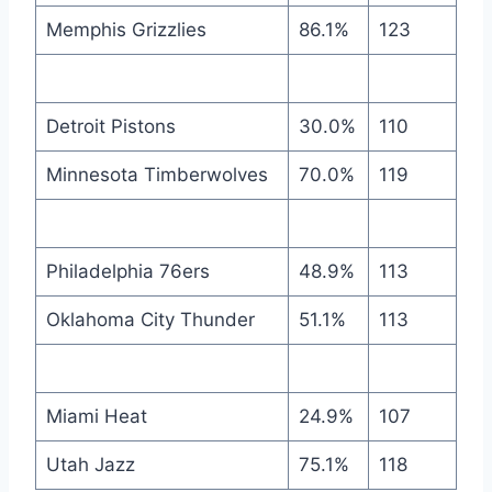
Memphis Grizzlies
86.1%
123
Detroit Pistons
30.0%
110
Minnesota Timberwolves
70.0%
119
Philadelphia 76ers
48.9%
113
Oklahoma City Thunder
51.1%
113
Miami Heat
24.9%
107
Utah Jazz
75.1%
118