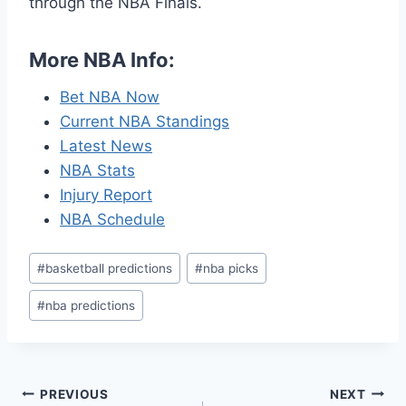
through the NBA Finals.
More NBA Info:
Bet NBA Now
Current NBA Standings
Latest News
NBA Stats
Injury Report
NBA Schedule
Post
#
basketball predictions
#
nba picks
Tags:
#
nba predictions
Post
PREVIOUS
NEXT