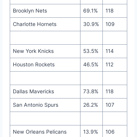
Brooklyn Nets
69.1%
118
Charlotte Hornets
30.9%
109
New York Knicks
53.5%
114
Houston Rockets
46.5%
112
Dallas Mavericks
73.8%
118
San Antonio Spurs
26.2%
107
New Orleans Pelicans
13.9%
106