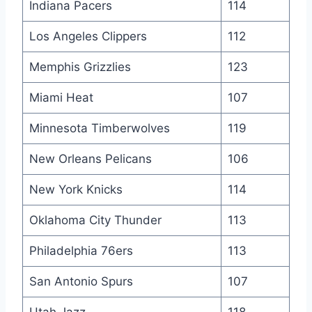
Indiana Pacers
114
Los Angeles Clippers
112
Memphis Grizzlies
123
Miami Heat
107
Minnesota Timberwolves
119
New Orleans Pelicans
106
New York Knicks
114
Oklahoma City Thunder
113
Philadelphia 76ers
113
San Antonio Spurs
107
Utah Jazz
118