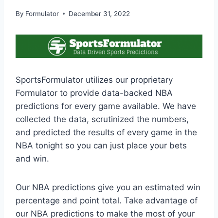
By
Formulator
December 31, 2022
SportsFormulator utilizes our proprietary
Formulator to provide data-backed NBA
predictions for every game available. We have
collected the data, scrutinized the numbers,
and predicted the results of every game in the
NBA tonight so you can just place your bets
and win.
Our NBA predictions give you an estimated win
percentage and point total. Take advantage of
our NBA predictions to make the most of your