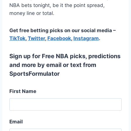
NBA bets tonight, be it the point spread,
money line or total.
Get free betting picks on our social media –
TikTok
,
Twitter
,
Facebook
,
Instagram
.
Sign up for Free NBA picks, predictions
and more by email or text from
SportsFormulator
First Name
Email