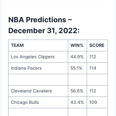
NBA Predictions –
December 31, 2022:
TEAM
WIN%
SCORE
Los Angeles Clippers
44.9%
112
Indiana Pacers
55.1%
114
Cleveland Cavaliers
56.6%
112
Chicago Bulls
43.4%
109