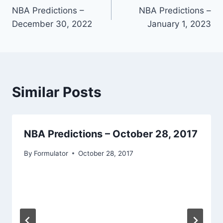
NBA Predictions –
NBA Predictions –
navigation
December 30, 2022
January 1, 2023
Similar Posts
NBA Predictions – October 28, 2017
By
Formulator
October 28, 2017