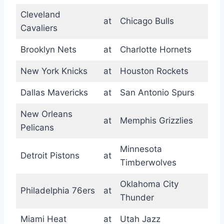
Cleveland
at
Chicago Bulls
Cavaliers
Brooklyn Nets
at
Charlotte Hornets
New York Knicks
at
Houston Rockets
Dallas Mavericks
at
San Antonio Spurs
New Orleans
at
Memphis Grizzlies
Pelicans
Minnesota
Detroit Pistons
at
Timberwolves
Oklahoma City
Philadelphia 76ers
at
Thunder
Miami Heat
at
Utah Jazz