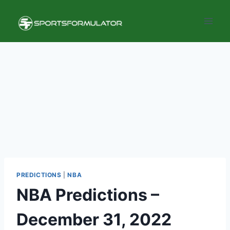
Skip
to
content
PREDICTIONS
|
NBA
NBA Predictions –
December 31, 2022