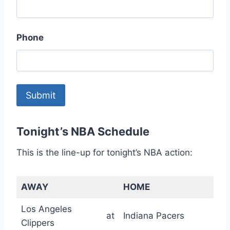
Phone
Tonight’s NBA Schedule
This is the line-up for tonight’s NBA action:
AWAY
HOME
Los Angeles
at
Indiana Pacers
Clippers