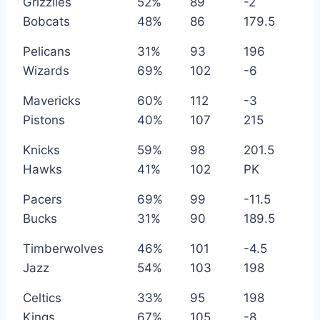
Grizzlies
52%
89
-2
Bobcats
48%
86
179.5
Pelicans
31%
93
196
Wizards
69%
102
-6
Mavericks
60%
112
-3
Pistons
40%
107
215
Knicks
59%
98
201.5
Hawks
41%
102
PK
Pacers
69%
99
-11.5
Bucks
31%
90
189.5
Timberwolves
46%
101
-4.5
Jazz
54%
103
198
Celtics
33%
95
198
Kings
67%
105
-8