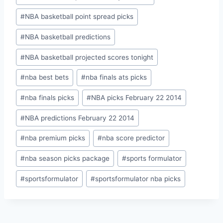
#
NBA basketball point spread picks
#
NBA basketball predictions
#
NBA basketball projected scores tonight
#
nba best bets
#
nba finals ats picks
#
nba finals picks
#
NBA picks February 22 2014
#
NBA predictions February 22 2014
#
nba premium picks
#
nba score predictor
#
nba season picks package
#
sports formulator
#
sportsformulator
#
sportsformulator nba picks