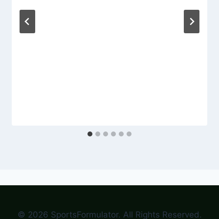
© 2026 SportsFormulator. All Rights Reserved.