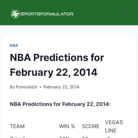
Skip
to
content
NBA
NBA Predictions for
February 22, 2014
By
Formulator
February 22, 2014
NBA Predictions for February 22, 2014:
VEGAS
TEAM
WIN %
SCORE
LINE