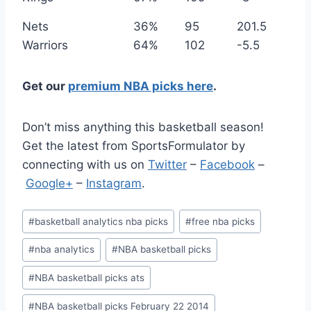
Nets
36%
95
201.5
Warriors
64%
102
-5.5
Get our
premium NBA picks here
.
Don’t miss anything this basketball season!
Get the latest from SportsFormulator by
connecting with us on
Twitter
–
Facebook
–
Google+
–
Instagram
.
Post
#
basketball analytics nba picks
#
free nba picks
Tags:
#
nba analytics
#
NBA basketball picks
#
NBA basketball picks ats
#
NBA basketball picks February 22 2014