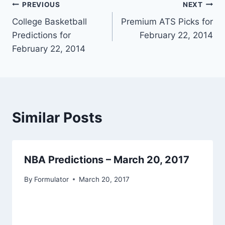
Post
PREVIOUS
NEXT
College Basketball
Premium ATS Picks for
navigation
Predictions for
February 22, 2014
February 22, 2014
Similar Posts
NBA Predictions – March 20, 2017
By
Formulator
March 20, 2017