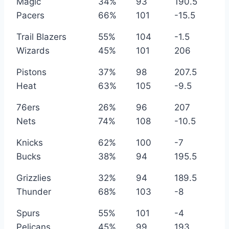
Magic
34%
93
190.5
Pacers
66%
101
-15.5
Trail Blazers
55%
104
-1.5
Wizards
45%
101
206
Pistons
37%
98
207.5
Heat
63%
105
-9.5
76ers
26%
96
207
Nets
74%
108
-10.5
Knicks
62%
100
-7
Bucks
38%
94
195.5
Grizzlies
32%
94
189.5
Thunder
68%
103
-8
Spurs
55%
101
-4
Pelicans
45%
99
193