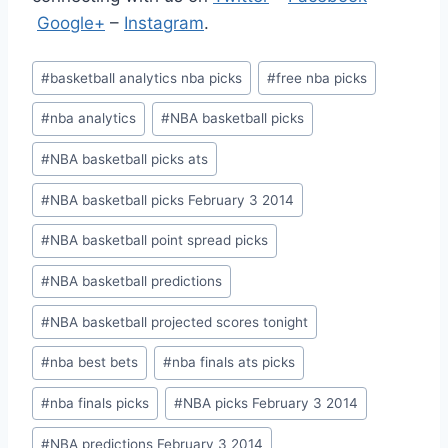
Google+
–
Instagram
.
Post
#
basketball analytics nba picks
#
free nba picks
Tags:
#
nba analytics
#
NBA basketball picks
#
NBA basketball picks ats
#
NBA basketball picks February 3 2014
#
NBA basketball point spread picks
#
NBA basketball predictions
#
NBA basketball projected scores tonight
#
nba best bets
#
nba finals ats picks
#
nba finals picks
#
NBA picks February 3 2014
#
NBA predictions February 3 2014