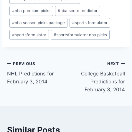
#
nba premium picks
#
nba score predictor
#
nba season picks package
#
sports formulator
#
sportsformulator
#
sportsformulator nba picks
Post
PREVIOUS
NEXT
NHL Predictions for
College Basketball
navigation
February 3, 2014
Predictions for
February 3, 2014
Similar Posts