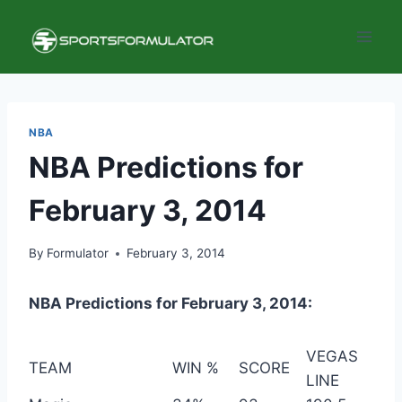
Skip
to
content
NBA
NBA Predictions for
February 3, 2014
By
Formulator
February 3, 2014
NBA Predictions for February 3, 2014:
VEGAS
TEAM
WIN %
SCORE
LINE