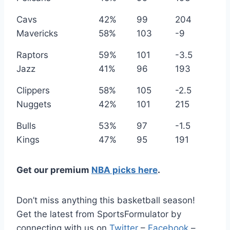
Cavs
42%
99
204
Mavericks
58%
103
-9
Raptors
59%
101
-3.5
Jazz
41%
96
193
Clippers
58%
105
-2.5
Nuggets
42%
101
215
Bulls
53%
97
-1.5
Kings
47%
95
191
Get our premium
NBA picks here
.
Don’t miss anything this basketball season!
Get the latest from SportsFormulator by
connecting with us on
Twitter
–
Facebook
–