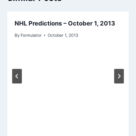
NHL Predictions – October 1, 2013
By
Formulator
October 1, 2013