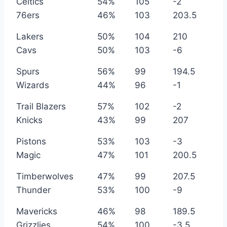
Celtics
54%
105
-2
76ers
46%
103
203.5
Lakers
50%
104
210
Cavs
50%
103
-6
Spurs
56%
99
194.5
Wizards
44%
96
-1
Trail Blazers
57%
102
-2
Knicks
43%
99
207
Pistons
53%
103
-3
Magic
47%
101
200.5
Timberwolves
47%
99
207.5
Thunder
53%
100
-9
Mavericks
46%
98
189.5
Grizzlies
54%
100
-3.5