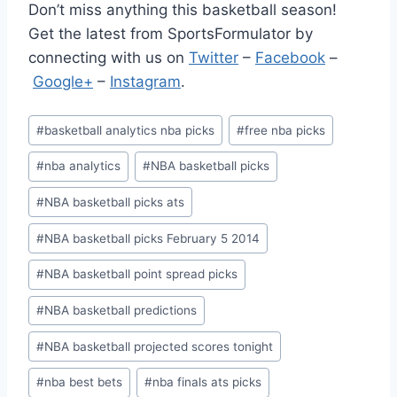
Don’t miss anything this basketball season!
Get the latest from SportsFormulator by
connecting with us on
Twitter
–
Facebook
–
Google+
–
Instagram
.
Post
#
basketball analytics nba picks
#
free nba picks
Tags:
#
nba analytics
#
NBA basketball picks
#
NBA basketball picks ats
#
NBA basketball picks February 5 2014
#
NBA basketball point spread picks
#
NBA basketball predictions
#
NBA basketball projected scores tonight
#
nba best bets
#
nba finals ats picks