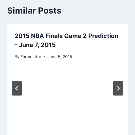
Similar Posts
2015 NBA Finals Game 2 Prediction
– June 7, 2015
By
Formulator
June 5, 2015