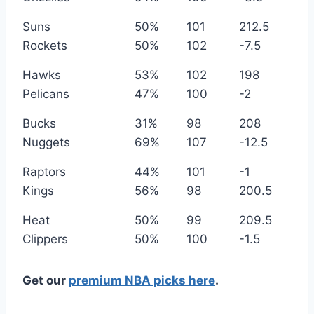
Suns
50%
101
212.5
Rockets
50%
102
-7.5
Hawks
53%
102
198
Pelicans
47%
100
-2
Bucks
31%
98
208
Nuggets
69%
107
-12.5
Raptors
44%
101
-1
Kings
56%
98
200.5
Heat
50%
99
209.5
Clippers
50%
100
-1.5
Get our
premium NBA picks here
.