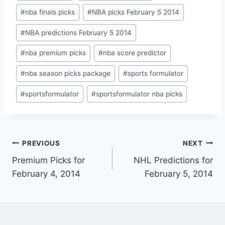
#
nba finals picks
#
NBA picks February 5 2014
#
NBA predictions February 5 2014
#
nba premium picks
#
nba score predictor
#
nba season picks package
#
sports formulator
#
sportsformulator
#
sportsformulator nba picks
Post
PREVIOUS
NEXT
Premium Picks for
NHL Predictions for
navigation
February 4, 2014
February 5, 2014