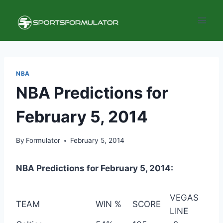
Skip
to
content
NBA
NBA Predictions for
February 5, 2014
By
Formulator
February 5, 2014
NBA Predictions for February 5, 2014:
VEGAS
TEAM
WIN %
SCORE
LINE