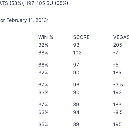
 ATS (53%), 197-105 SU (65%)
or February 11, 2013:
WIN %
SCORE
VEGAS
32%
93
205
68%
102
-7
68%
97
-5
32%
90
185
67%
96
-3.5
33%
90
193
37%
89
183
63%
94
-8.5
35%
89
195