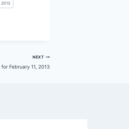
1 2013
NEXT
 for February 11, 2013