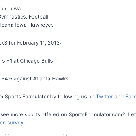
on, Iowa
Gymnastics, Football
s Team: Iowa Hawkeyes
kS for February 11, 2013:
s +1 at Chicago Bulls
s -4.5 against Atlanta Hawks
om Sports Formulator by following us on
Twitter
and
Fac
o see more sports offered on SportsFormulator.com? Le
ion survey
.