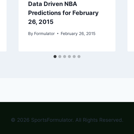
Data Driven NBA
Predictions for February
26, 2015
By
Formulator
February 26, 2015
© 2026 SportsFormulator. All Rights Reserved.