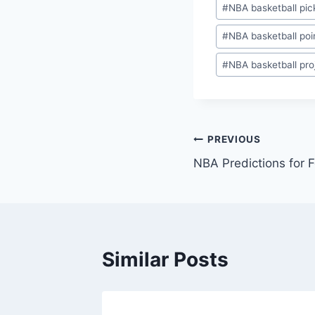
#
NBA basketball pic
Tags:
#
NBA basketball poi
#
NBA basketball pro
Post
PREVIOUS
NBA Predictions for 
navigation
Similar Posts