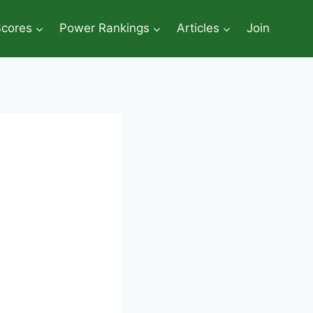
Scores
Power Rankings
Articles
Join