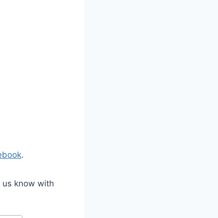
ebook
.
t us know with