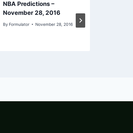
NBA Predictions –
Data Dr
November 28, 2016
Predict
2016
By
Formulator
November 28, 2016
By
Formula