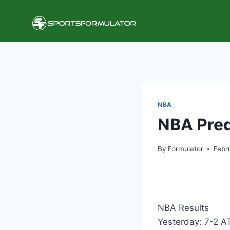
Skip
to
content
NBA
NBA Pred
By
Formulator
Febr
NBA Results
Yesterday: 7-2 A