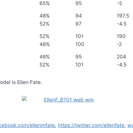
65%
95
-5
48%
94
197.5
52%
97
-4.5
52%
101
190
48%
100
-2
48%
95
204
52%
101
-4.5
del is Ellen Fate.
ebook.com/ellenmfate
,
https://twitter.com/ellenfate
,
w