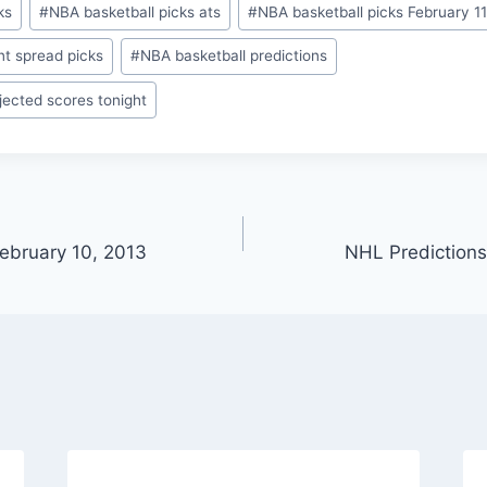
ks
#
NBA basketball picks ats
#
NBA basketball picks February 1
nt spread picks
#
NBA basketball predictions
jected scores tonight
February 10, 2013
NHL Predictions