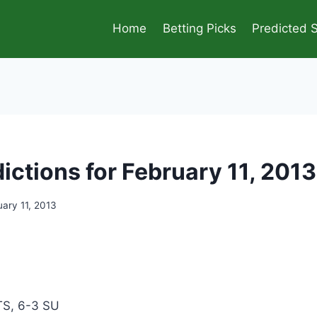
Home
Betting Picks
Predicted 
ictions for February 11, 2013
uary 11, 2013
TS, 6-3 SU