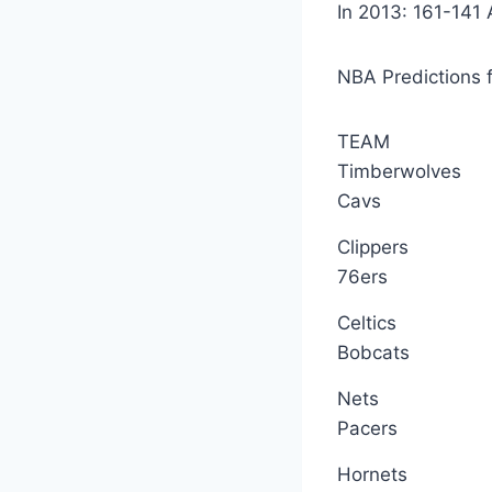
In 2013: 161-141
NBA Predictions f
TEAM
Timberwolves
Cavs
Clippers
76ers
Celtics
Bobcats
Nets
Pacers
Hornets