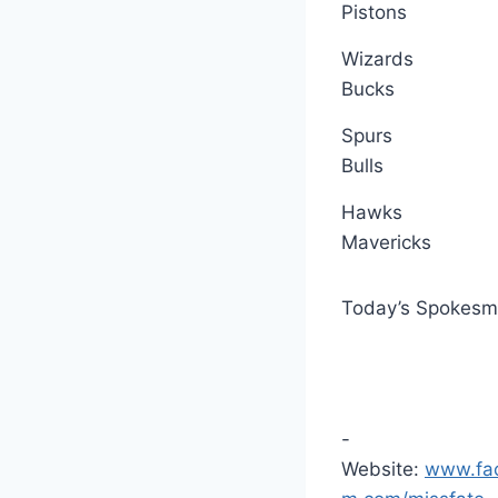
Pistons
Wizards
Bucks
Spurs
Bulls
Hawks
Mavericks
Today’s Spokesmo
-
Website:
www.fac