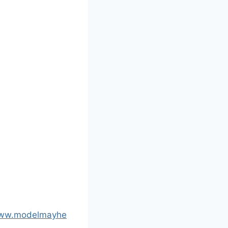
ww.modelmayhe