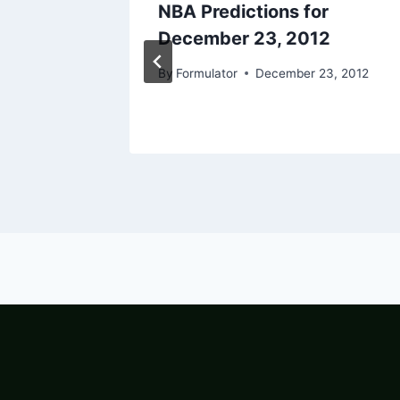
r
NBA Predictions for
December 23, 2012
 2014
By
Formulator
December 23, 2012