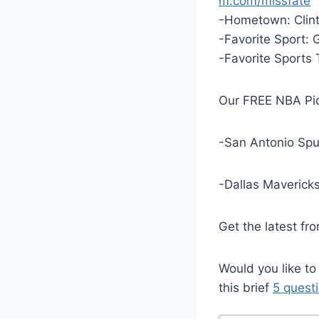
m.com/missfate
-Hometown: Clint
-Favorite Sport: 
-Favorite Sport
Our FREE NBA Pic
-San Antonio Spur
-Dallas Maverick
Get the latest fr
Would you like t
this brief
5 quest
Post