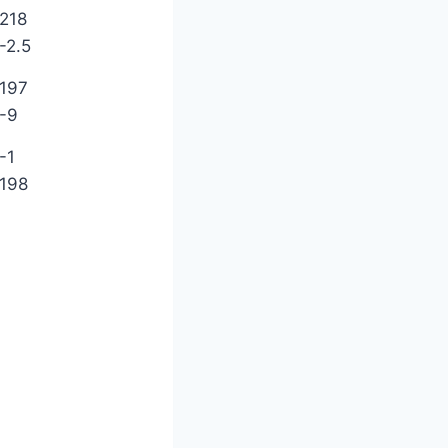
218
-2.5
197
-9
-1
198