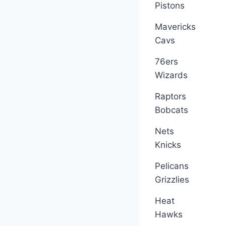
Pistons
Mavericks
Cavs
76ers
Wizards
Raptors
Bobcats
Nets
Knicks
Pelicans
Grizzlies
Heat
Hawks