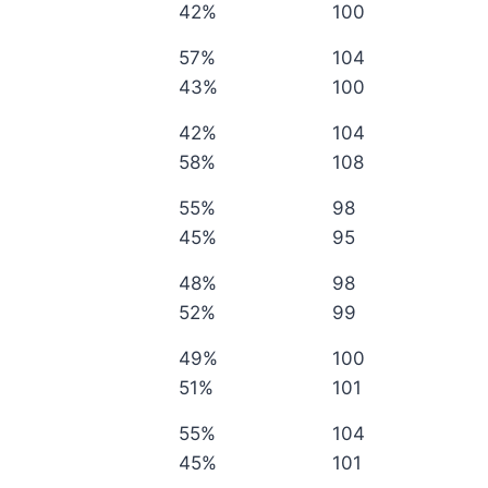
42%
100
57%
104
43%
100
42%
104
58%
108
55%
98
45%
95
48%
98
52%
99
49%
100
51%
101
55%
104
45%
101