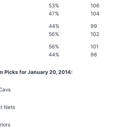
53%
106
47%
104
44%
99
56%
102
56%
101
44%
98
 Picks for
January 20, 2014
:
 Cavs
st Nets
riors