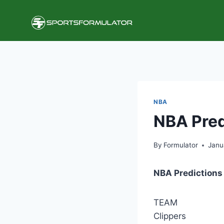
Skip
to
content
NBA
NBA Pred
By
Formulator
Janu
NBA Predictions 
TEAM
Clippers