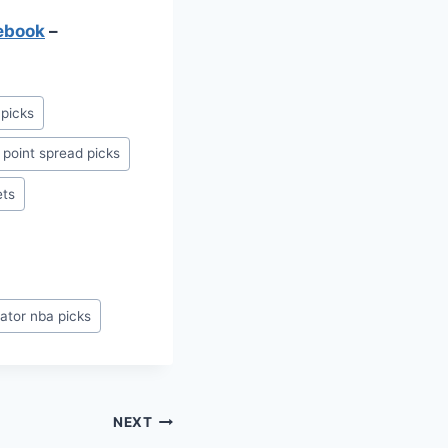
ebook
–
 picks
 point spread picks
ets
ator nba picks
NEXT