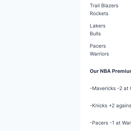
Trail Blazers
Rockets
Lakers
Bulls
Pacers
Warriors
Our NBA Premium
-Mavericks -2 at
-Knicks +2 again
-Pacers -1 at War