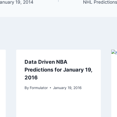
January 19, 2014
NHL Predictions
Data Driven NBA
Predictions for January 19,
2016
By
Formulator
January 19, 2016