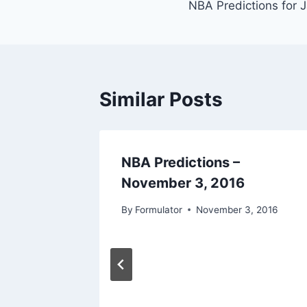
NBA Predictions for 
navigation
Similar Posts
March
NBA Predictions –
November 3, 2016
2017
By
Formulator
November 3, 2016