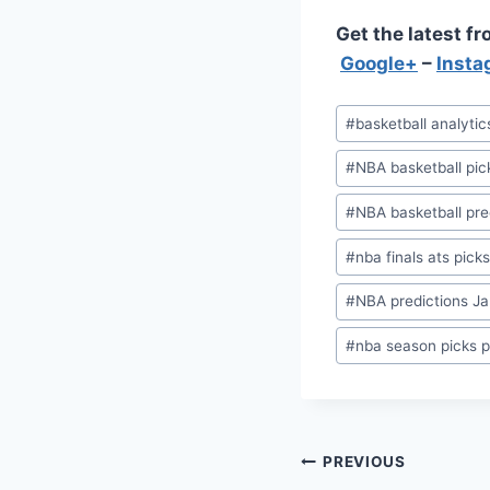
Get the latest f
Google+
–
Insta
Post
#
basketball analytic
Tags:
#
NBA basketball pic
#
NBA basketball pre
#
nba finals ats pick
#
NBA predictions J
#
nba season picks 
Post
PREVIOUS