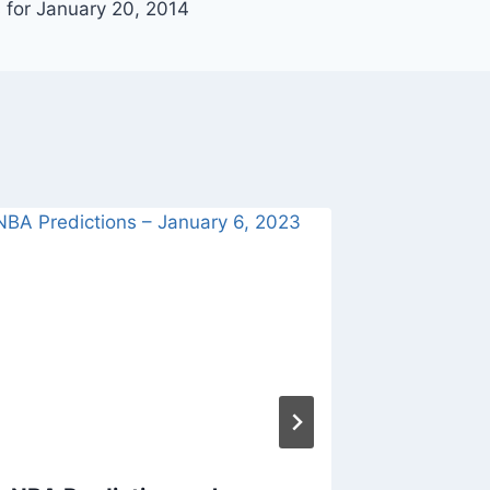
 for January 20, 2014
NHL Pla
for May
By
Formula