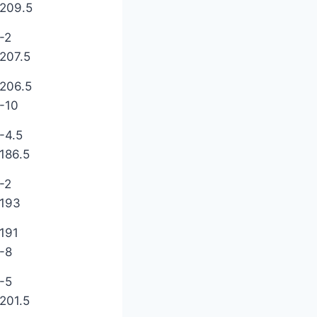
209.5
-2
207.5
206.5
-10
-4.5
186.5
-2
193
191
-8
-5
201.5