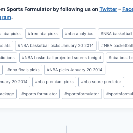
rom Sports Formulator by following us on
Twitter
–
Fac
gram
.
s nba picks
#
free nba picks
#
nba analytics
#
NBA basketball
ks ats
#
NBA basketball picks January 20 2014
#
NBA basketball
dictions
#
NBA basketball projected scores tonight
#
nba best b
s
#
nba finals picks
#
NBA picks January 20 2014
anuary 20 2014
#
nba premium picks
#
nba score predictor
package
#
sports formulator
#
sportsformulator
#
sportsformul