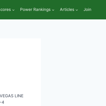
Scores
Power Rankings
Articles
Join
VEGAS LINE
-4