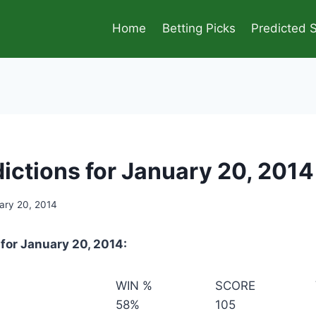
Home
Betting Picks
Predicted 
ictions for January 20, 2014
ary 20, 2014
for January 20, 2014:
WIN %
SCORE
58%
105