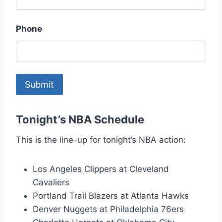
Phone
Tonight’s NBA Schedule
This is the line-up for tonight’s NBA action:
Los Angeles Clippers at Cleveland
Cavaliers
Portland Trail Blazers at Atlanta Hawks
Denver Nuggets at Philadelphia 76ers