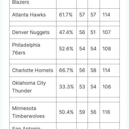
Blazers
Atlanta Hawks
61.7%
57
57
114
Denver Nuggets
47.4%
56
51
107
Philadelphia
52.6%
54
54
108
76ers
Charlotte Hornets
66.7%
56
58
114
Oklahoma City
33.3%
53
54
106
Thunder
Minnesota
50.4%
59
56
116
Timberwolves
San Antonio