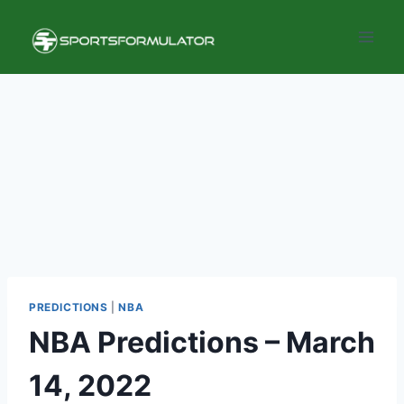
Skip
to
content
PREDICTIONS
|
NBA
NBA Predictions – March
14, 2022