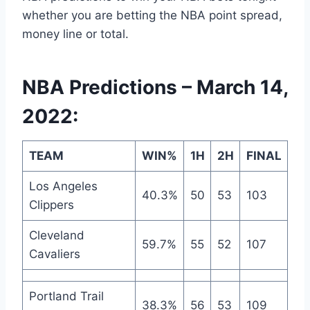
whether you are betting the NBA point spread,
money line or total.
NBA Predictions – March 14,
2022:
TEAM
WIN%
1H
2H
FINAL
Los Angeles
40.3%
50
53
103
Clippers
Cleveland
59.7%
55
52
107
Cavaliers
Portland Trail
38.3%
56
53
109