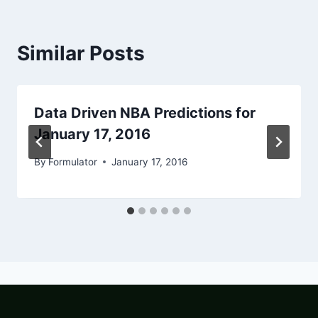
Similar Posts
Data Driven NBA Predictions for
January 17, 2016
By
Formulator
January 17, 2016