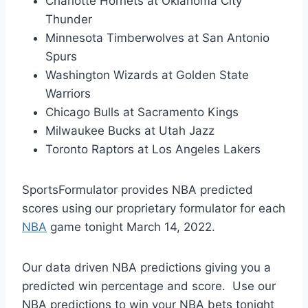
Charlotte Hornets at Oklahoma City
Thunder
Minnesota Timberwolves at San Antonio
Spurs
Washington Wizards at Golden State
Warriors
Chicago Bulls at Sacramento Kings
Milwaukee Bucks at Utah Jazz
Toronto Raptors at Los Angeles Lakers
SportsFormulator provides NBA predicted
scores using our proprietary formulator for each
NBA
game tonight March 14, 2022.
Our data driven NBA predictions giving you a
predicted win percentage and score. Use our
NBA predictions to win your NBA bets tonight