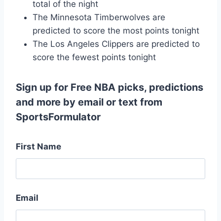
total of the night
The Minnesota Timberwolves are
predicted to score the most points tonight
The Los Angeles Clippers are predicted to
score the fewest points tonight
Sign up for Free NBA picks, predictions
and more by email or text from
SportsFormulator
First Name
Email