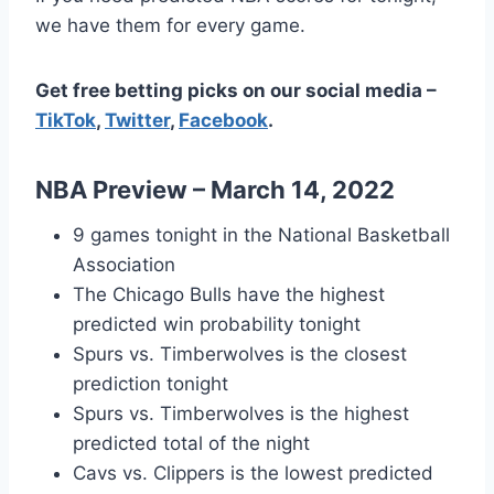
we have them for every game.
Get free betting picks on our social media –
TikTok
,
Twitter
,
Facebook
.
NBA Preview – March 14, 2022
9 games tonight in the National Basketball
Association
The Chicago Bulls have the highest
predicted win probability tonight
Spurs vs. Timberwolves is the closest
prediction tonight
Spurs vs. Timberwolves is the highest
predicted total of the night
Cavs vs. Clippers is the lowest predicted