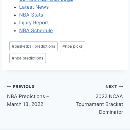
Latest News
NBA Stats
Injury Report
NBA Schedule
Post
#
basketball predictions
#
nba picks
Tags:
#
nba predictions
Post
PREVIOUS
NEXT
NBA Predictions –
2022 NCAA
navigation
March 13, 2022
Tournament Bracket
Dominator