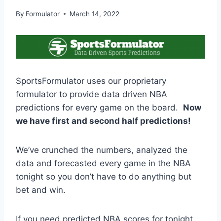
By
Formulator
March 14, 2022
SportsFormulator uses our proprietary
formulator to provide data driven NBA
predictions for every game on the board.
Now
we have first and second half predictions!
We’ve crunched the numbers, analyzed the
data and forecasted every game in the NBA
tonight so you don’t have to do anything but
bet and win.
If you need predicted NBA scores for tonight,