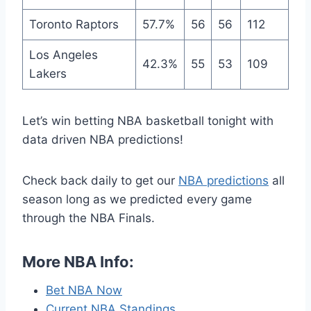
Toronto Raptors
57.7%
56
56
112
Los Angeles
42.3%
55
53
109
Lakers
Let’s win betting NBA basketball tonight with
data driven NBA predictions!
Check back daily to get our
NBA predictions
all
season long as we predicted every game
through the NBA Finals.
More NBA Info:
Bet NBA Now
Current NBA Standings