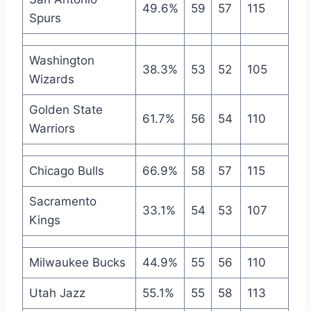
49.6%
59
57
115
Spurs
Washington
38.3%
53
52
105
Wizards
Golden State
61.7%
56
54
110
Warriors
Chicago Bulls
66.9%
58
57
115
Sacramento
33.1%
54
53
107
Kings
Milwaukee Bucks
44.9%
55
56
110
Utah Jazz
55.1%
55
58
113