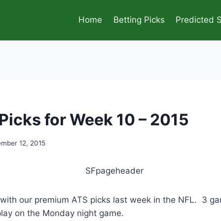
Home
Betting Picks
Predicted 
Picks for Week 10 – 2015
mber 12, 2015
 with our premium ATS picks last week in the NFL. 3 g
play on the Monday night game.