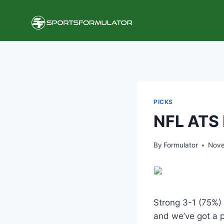
Skip
to
content
PICKS
NFL ATS 
By
Formulator
Nove
Strong 3-1 (75%)
and we’ve got a 