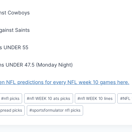
inst Cowboys
gainst Saints
ts UNDER 55
ns UNDER 47.5 (Monday Night)
ven NFL predictions for every NFL week 10 games here.
#
nfl picks
#
nfl WEEK 10 ats picks
#
nfl WEEK 10 lines
#
NFL 
spread picks
#
sportsformulator nfl picks