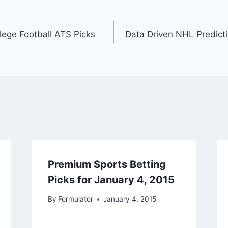
ege Football ATS Picks
Data Driven NHL Predict
Premium Sports Betting
Picks for January 4, 2015
By
Formulator
January 4, 2015