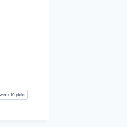
week 10 picks