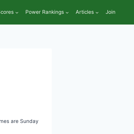
Scores
Power Rankings
Articles
Join
ames are Sunday