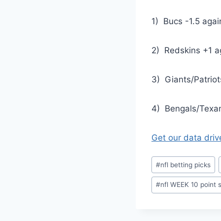
1) Bucs -1.5 aga
2) Redskins +1 a
3) Giants/Patrio
4) Bengals/Texa
Get our data dri
Post
#
nfl betting picks
Tags:
#
nfl WEEK 10 point 