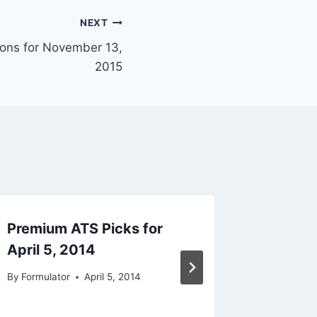
NEXT
ions for November 13,
2015
Premium ATS Picks for
Premiu
April 5, 2014
Septem
By
Formulator
April 5, 2014
By
Formula