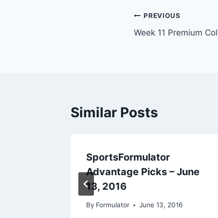
Post
PREVIOUS
Week 11 Premium Coll
navigation
Similar Posts
tting
SportsFormulator
 17,
Advantage Picks – June
13, 2016
7, 2014
By
Formulator
June 13, 2016