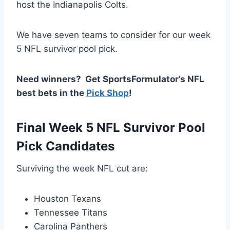
host the Indianapolis Colts.
We have seven teams to consider for our week
5 NFL survivor pool pick.
Need winners? Get SportsFormulator’s NFL
best bets in the
Pick Shop
!
Final Week 5 NFL Survivor Pool
Pick Candidates
Surviving the week NFL cut are:
Houston Texans
Tennessee Titans
Carolina Panthers