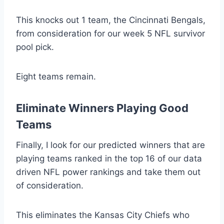
This knocks out 1 team, the Cincinnati Bengals,
from consideration for our week 5 NFL survivor
pool pick.
Eight teams remain.
Eliminate Winners Playing Good
Teams
Finally, I look for our predicted winners that are
playing teams ranked in the top 16 of our data
driven NFL power rankings and take them out
of consideration.
This eliminates the Kansas City Chiefs who