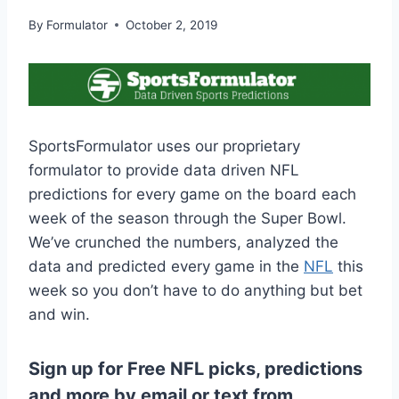
By
Formulator
October 2, 2019
SportsFormulator uses our proprietary
formulator to provide data driven NFL
predictions for every game on the board each
week of the season through the Super Bowl.
We’ve crunched the numbers, analyzed the
data and predicted every game in the
NFL
this
week so you don’t have to do anything but bet
and win.
Sign up for Free NFL picks, predictions
and more by email or text from