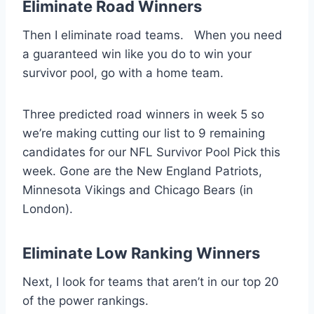
Eliminate Road Winners
Then I eliminate road teams. When you need
a guaranteed win like you do to win your
survivor pool, go with a home team.
Three predicted road winners in week 5 so
we’re making cutting our list to 9 remaining
candidates for our NFL Survivor Pool Pick this
week. Gone are the New England Patriots,
Minnesota Vikings and Chicago Bears (in
London).
Eliminate Low Ranking Winners
Next, I look for teams that aren’t in our top 20
of the power rankings.