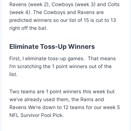
Ravens (week 2), Cowboys (week 3) and Colts
(week 4). The Cowboys and Ravens are
predicted winners so our list of 15 is cut to 13
right off the bat.
Eliminate Toss-Up Winners
First, I eliminate toss-up games. That means
I’m scratching the 1 point winners out of the
list.
Two teams are 1 point winners this week but
we’ve already used them, the Rams and
Ravens We’re down to 12 teams for our week 5
NFL Survivor Pool Pick.