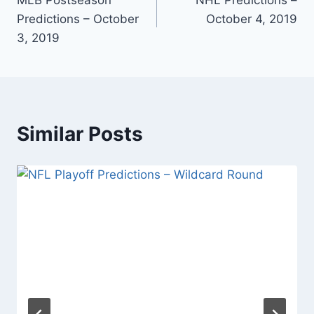
navigation
Predictions – October
October 4, 2019
3, 2019
Similar Posts