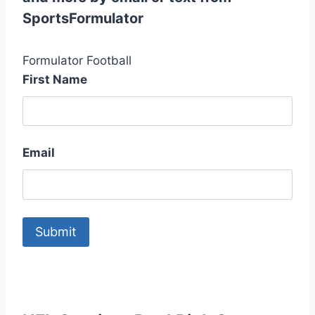
SportsFormulator
Formulator Football
First Name
Email