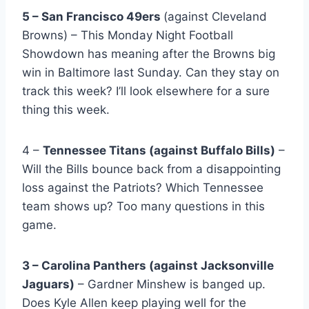
5 – San Francisco 49ers
(against Cleveland
Browns) – This Monday Night Football
Showdown has meaning after the Browns big
win in Baltimore last Sunday. Can they stay on
track this week? I’ll look elsewhere for a sure
thing this week.
4 –
Tennessee Titans (against Buffalo Bills)
–
Will the Bills bounce back from a disappointing
loss against the Patriots? Which Tennessee
team shows up? Too many questions in this
game.
3 – Carolina Panthers (against Jacksonville
Jaguars)
– Gardner Minshew is banged up.
Does Kyle Allen keep playing well for the