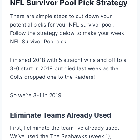
NFL Survivor Pool Pick Strategy
There are simple steps to cut down your
potential picks for your NFL survivor pool.
Follow the strategy below to make your week
NFL Survivor Pool pick.
Finished 2018 with 5 straight wins and off to a
3-0 start in 2019 but died last week as the
Colts dropped one to the Raiders!
So we’re 3-1 in 2019.
Eliminate Teams Already Used
First, I eliminate the team I’ve already used.
We’ve used the The Seahawks (week 1),