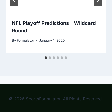
NFL Playoff Predictions – Wildcard
Round
By
Formulator
January 1, 2020
© 2026 SportsFormulator. All Rights Reserved.