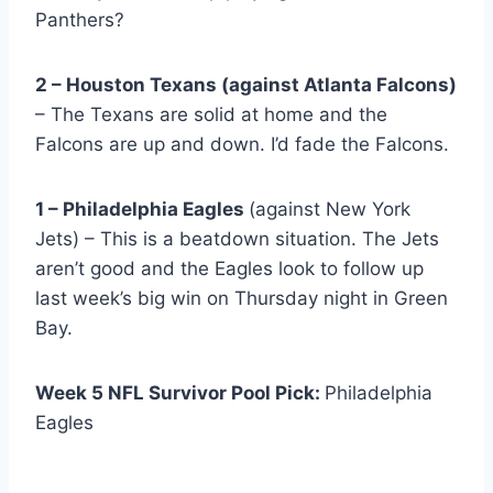
Panthers?
2 – Houston Texans (against Atlanta Falcons)
– The Texans are solid at home and the
Falcons are up and down. I’d fade the Falcons.
1 – Philadelphia Eagles
(against New York
Jets) – This is a beatdown situation. The Jets
aren’t good and the Eagles look to follow up
last week’s big win on Thursday night in Green
Bay.
Week 5 NFL Survivor Pool Pick:
Philadelphia
Eagles