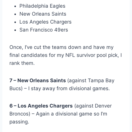
Philadelphia Eagles
New Orleans Saints
Los Angeles Chargers
San Francisco 49ers
Once, I’ve cut the teams down and have my
final candidates for my NFL survivor pool pick, I
rank them.
7 – New Orleans Saints
(against Tampa Bay
Bucs) – I stay away from divisional games.
6 – Los Angeles Chargers
(against Denver
Broncos) – Again a divisional game so I’m
passing.