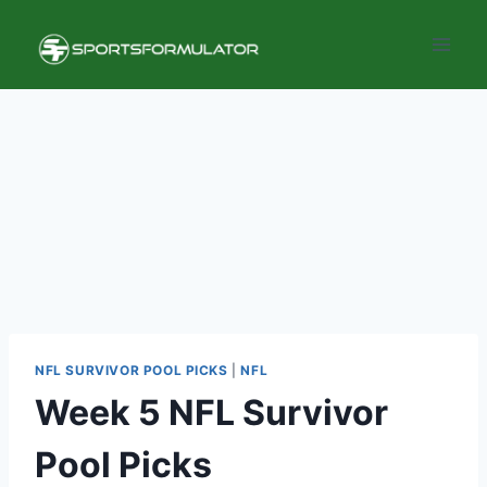
Skip
to
content
NFL SURVIVOR POOL PICKS
|
NFL
Week 5 NFL Survivor
Pool Picks