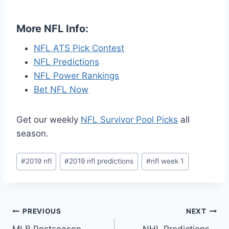
More NFL Info:
NFL ATS Pick Contest
NFL Predictions
NFL Power Rankings
Bet NFL Now
Get our weekly
NFL Survivor Pool Picks
all
season.
Post
#
2019 nfl
#
2019 nfl predictions
#
nfl week 1
Tags:
Post
PREVIOUS
NEXT
MLB Postseason
NHL Predictions –