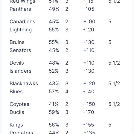
Red Wings
51%
3
-115
5 1/2
Panthers
49%
2
-105
Canadiens
45%
2
+100
5
Lightning
55%
3
-120
Bruins
55%
3
-130
5
Senators
45%
2
+110
Devils
48%
2
+110
5 1/2
Islanders
52%
3
-130
Blackhawks
43%
3
+120
5 1/2
Blues
57%
4
-140
Coyotes
41%
2
+150
5 1/2
Ducks
59%
3
-170
Kings
56%
3
-155
5
Predators
44%
2
+135