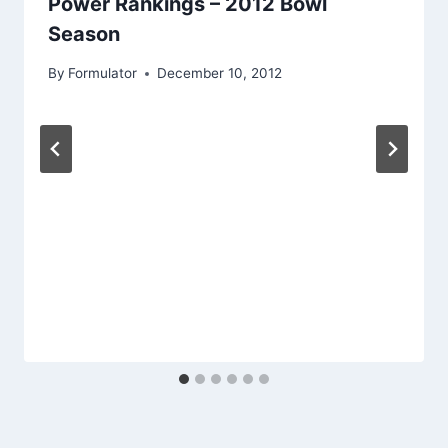
Power Rankings – 2012 Bowl
Season
By
Formulator
December 10, 2012