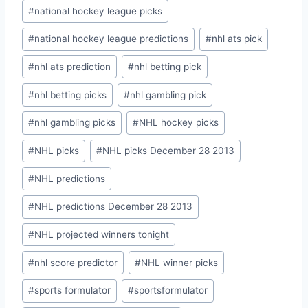
Post
#
national hockey league picks
Tags:
#
national hockey league predictions
#
nhl ats pick
#
nhl ats prediction
#
nhl betting pick
#
nhl betting picks
#
nhl gambling pick
#
nhl gambling picks
#
NHL hockey picks
#
NHL picks
#
NHL picks December 28 2013
#
NHL predictions
#
NHL predictions December 28 2013
#
NHL projected winners tonight
#
nhl score predictor
#
NHL winner picks
#
sports formulator
#
sportsformulator