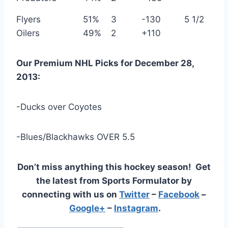
Flyers
51%
3
-130
5 1/2
Oilers
49%
2
+110
Our Premium NHL Picks for
December
28,
2013:
-Ducks over Coyotes
-Blues/Blackhawks OVER 5.5
Don’t miss anything this hockey season! Get
the latest from Sports Formulator by
connecting with us on
Twitter
–
Facebook
–
Google+
–
Instagram
.