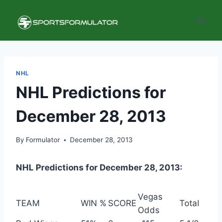
Skip
to
content
NHL
NHL Predictions for
December 28, 2013
By
Formulator
December 28, 2013
NHL Predictions for December 28, 2013:
Vegas
TEAM
WIN %
SCORE
Total
Odds