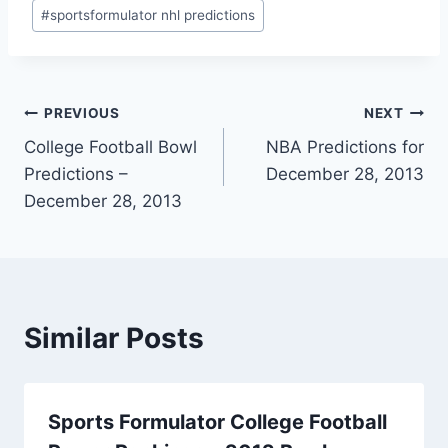
#
sportsformulator nhl predictions
Post
PREVIOUS
NEXT
College Football Bowl
NBA Predictions for
navigation
Predictions –
December 28, 2013
December 28, 2013
Similar Posts
Sports Formulator College Football