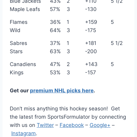
Blue Jackets
43%
2
+110
5 1/2
Maple Leafs
57%
3
-130
Flames
36%
1
+159
5
Wild
64%
3
-175
Sabres
37%
1
+181
5 1/2
Stars
63%
3
-200
Canadiens
47%
2
+143
5
Kings
53%
3
-157
Get our
premium NHL picks here
.
Don’t miss anything this hockey season! Get
the latest from SportsFormulator by connecting
with us on
Twitter
–
Facebook
–
Google+
–
Instagram
.