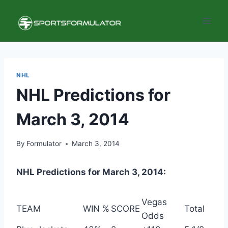
Skip
to
content
NHL
NHL Predictions for
March 3, 2014
By
Formulator
March 3, 2014
NHL Predictions for March 3, 2014:
Vegas
TEAM
WIN %
SCORE
Total
Odds