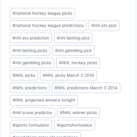
Post
#
national hockey league picks
Tags:
#
national hockey league predictions
#
nhl ats pick
#
nhl ats prediction
#
nhl betting pick
#
nhl betting picks
#
nhl gambling pick
#
nhl gambling picks
#
NHL hockey picks
#
NHL picks
#
NHL picks March 3 2014
#
NHL predictions
#
NHL predictions March 3 2014
#
NHL projected winners tonight
#
nhl score predictor
#
NHL winner picks
#
sports formulator
#
sportsformulator