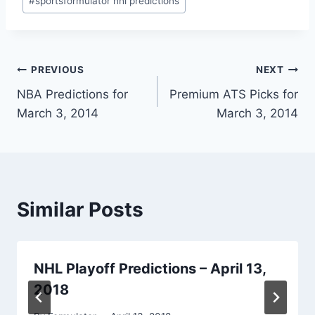
#
sportsformulator nhl predictions
Post
PREVIOUS
NEXT
NBA Predictions for
Premium ATS Picks for
navigation
March 3, 2014
March 3, 2014
Similar Posts
NHL Playoff Predictions – April 13,
2018