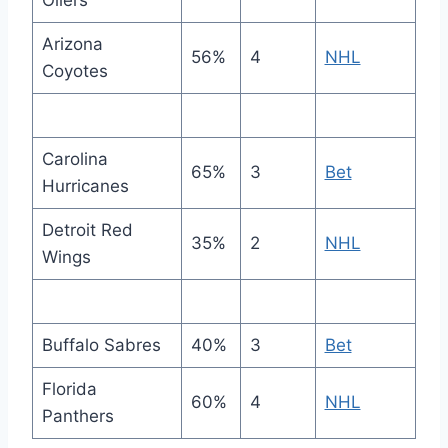
Arizona
56%
4
NHL
Coyotes
Carolina
65%
3
Bet
Hurricanes
Detroit Red
35%
2
NHL
Wings
Buffalo Sabres
40%
3
Bet
Florida
60%
4
NHL
Panthers