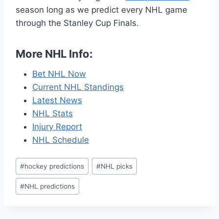
season long as we predict every NHL game
through the Stanley Cup Finals.
More NHL Info:
Bet NHL Now
Current NHL Standings
Latest News
NHL Stats
Injury Report
NHL Schedule
Post
#
hockey predictions
#
NHL picks
Tags:
#
NHL predictions