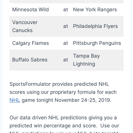
Minnesota Wild
at
New York Rangers
Vancouver
at
Philadelphia Flyers
Canucks
Calgary Flames
at
Pittsburgh Penguins
Tampa Bay
Buffalo Sabres
at
Lightning
SportsFormulator provides predicted NHL
scores using our proprietary formula for each
NHL
game tonight November 24-25, 2019.
Our data driven NHL predictions giving you a
predicted win percentage and score. Use our