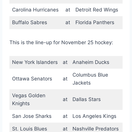
Carolina Hurricanes
at
Detroit Red Wings
Buffalo Sabres
at
Florida Panthers
This is the line-up for November 25 hockey:
New York Islanders
at
Anaheim Ducks
Columbus Blue
Ottawa Senators
at
Jackets
Vegas Golden
at
Dallas Stars
Knights
San Jose Sharks
at
Los Angeles Kings
St. Louis Blues
at
Nashville Predators