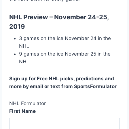
NHL Preview – November 24-25,
2019
3 games on the ice November 24 in the
NHL
9 games on the ice November 25 in the
NHL
Sign up for Free NHL picks, predictions and
more by email or text from SportsFormulator
NHL Formulator
First Name