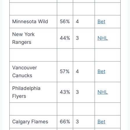
Minnesota Wild
56%
4
Bet
New York
44%
3
NHL
Rangers
Vancouver
57%
4
Bet
Canucks
Philadelphia
43%
3
NHL
Flyers
Calgary Flames
66%
3
Bet