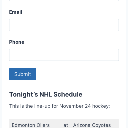
Email
Phone
Tonight’s NHL Schedule
This is the line-up for November 24 hockey:
Edmonton Oilers
at
Arizona Coyotes