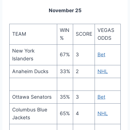
November 25
WIN
VEGAS
TEAM
SCORE
%
ODDS
New York
67%
3
Bet
Islanders
Anaheim Ducks
33%
2
NHL
Ottawa Senators
35%
3
Bet
Columbus Blue
65%
4
NHL
Jackets