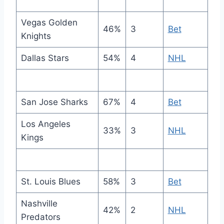
Vegas Golden
46%
3
Bet
Knights
Dallas Stars
54%
4
NHL
San Jose Sharks
67%
4
Bet
Los Angeles
33%
3
NHL
Kings
St. Louis Blues
58%
3
Bet
Nashville
42%
2
NHL
Predators