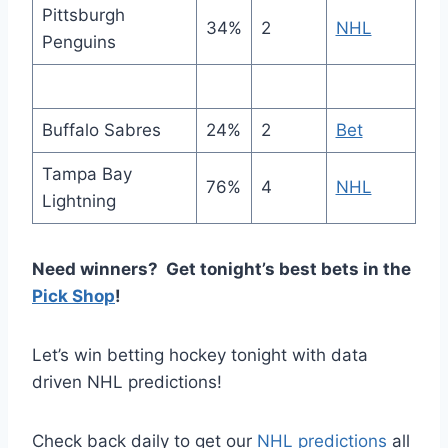
Pittsburgh
34%
2
NHL
Penguins
Buffalo Sabres
24%
2
Bet
Tampa Bay
76%
4
NHL
Lightning
Need winners? Get tonight’s best bets in the
Pick Shop
!
Let’s win betting hockey tonight with data
driven NHL predictions!
Check back daily to get our
NHL predictions
all