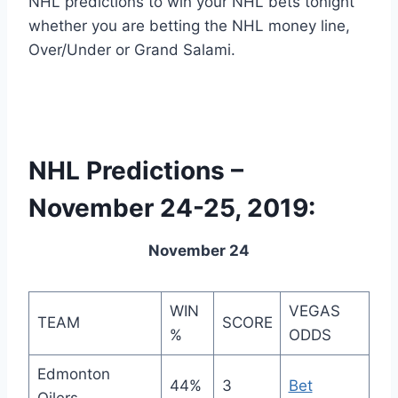
NHL predictions to win your NHL bets tonight
whether you are betting the NHL money line,
Over/Under or Grand Salami.
NHL Predictions –
November 24-25, 2019:
November 24
WIN
VEGAS
TEAM
SCORE
%
ODDS
Edmonton
44%
3
Bet
Oilers