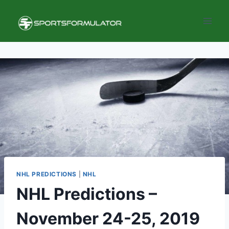
Skip
to
content
NHL PREDICTIONS
|
NHL
NHL Predictions –
November 24-25, 2019