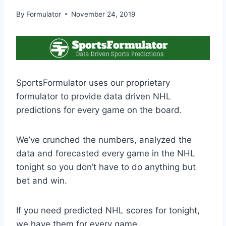
By
Formulator
November 24, 2019
SportsFormulator uses our proprietary
formulator to provide data driven NHL
predictions for every game on the board.
We’ve crunched the numbers, analyzed the
data and forecasted every game in the NHL
tonight so you don’t have to do anything but
bet and win.
If you need predicted NHL scores for tonight,
we have them for every game.