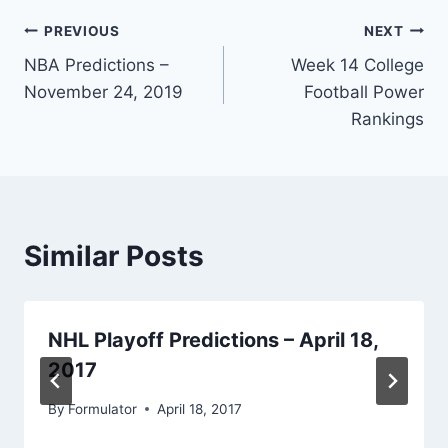
Post
PREVIOUS
NEXT
NBA Predictions –
Week 14 College
navigation
November 24, 2019
Football Power
Rankings
Similar Posts
NHL Playoff Predictions – April 18,
2017
By
Formulator
April 18, 2017