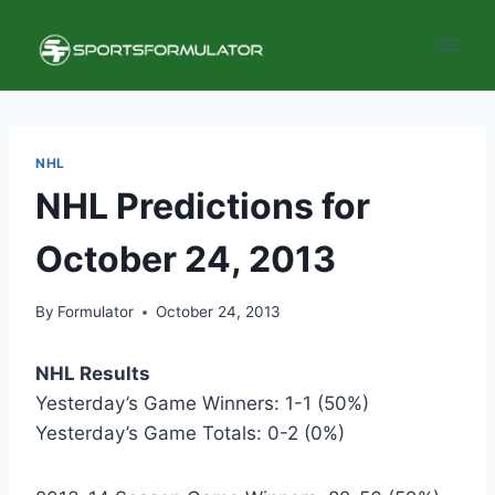
Skip
to
content
NHL
NHL Predictions for
October 24, 2013
By
Formulator
October 24, 2013
NHL Results
Yesterday’s Game Winners: 1-1 (50%)
Yesterday’s Game Totals: 0-2 (0%)