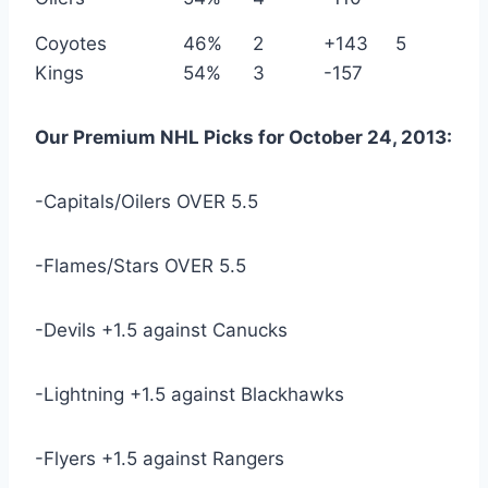
Coyotes
46%
2
+143
5
Kings
54%
3
-157
Our Premium NHL Picks for October 24, 2013:
-Capitals/Oilers OVER 5.5
-Flames/Stars OVER 5.5
-Devils +1.5 against Canucks
-Lightning +1.5 against Blackhawks
-Flyers +1.5 against Rangers