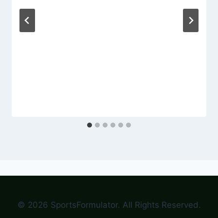
© 2026 SportsFormulator. All Rights Reserved.