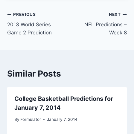
Post
PREVIOUS
NEXT
2013 World Series
NFL Predictions –
navigation
Game 2 Prediction
Week 8
Similar Posts
College Basketball Predictions for
January 7, 2014
By
Formulator
January 7, 2014