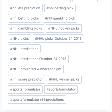
#
nhl ats prediction
#
nhl betting pick
#
nhl betting picks
#
nhl gambling pick
#
nhl gambling picks
#
NHL hockey picks
#
NHL picks
#
NHL picks October 24 2013
#
NHL predictions
#
NHL predictions October 24 2013
#
NHL projected winners tonight
#
nhl score predictor
#
NHL winner picks
#
sports formulator
#
sportsformulator
#
sportsformulator nhl predictions