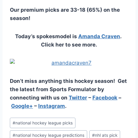
Our premium picks are 33-18 (65%) on the
season!
Today’s spokesmodel is
Amanda Craven
.
Click her to see more.
Don’t miss anything this hockey season! Get
the latest from Sports Formulator by
connecting with us on
Twitter
–
Facebook
–
Google+
–
Instagram
.
Post
#
national hockey league picks
Tags:
#
national hockey league predictions
#
nhl ats pick