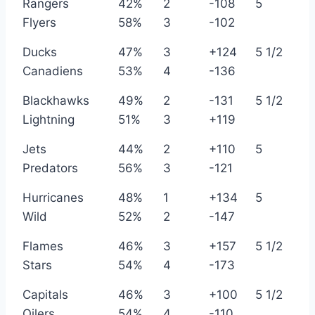
Rangers
42%
2
-108
5
Flyers
58%
3
-102
Ducks
47%
3
+124
5 1/2
Canadiens
53%
4
-136
Blackhawks
49%
2
-131
5 1/2
Lightning
51%
3
+119
Jets
44%
2
+110
5
Predators
56%
3
-121
Hurricanes
48%
1
+134
5
Wild
52%
2
-147
Flames
46%
3
+157
5 1/2
Stars
54%
4
-173
Capitals
46%
3
+100
5 1/2
Oilers
54%
4
-110