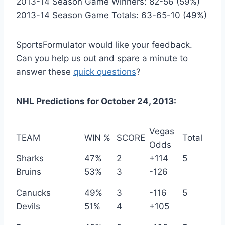
2013-14 Season Game Winners: 82-56 (59%)
2013-14 Season Game Totals: 63-65-10 (49%)
SportsFormulator would like your feedback.
Can you help us out and spare a minute to
answer these
quick questions
?
NHL Predictions for October 24, 2013:
Vegas
TEAM
WIN %
SCORE
Total
Odds
Sharks
47%
2
+114
5
Bruins
53%
3
-126
Canucks
49%
3
-116
5
Devils
51%
4
+105