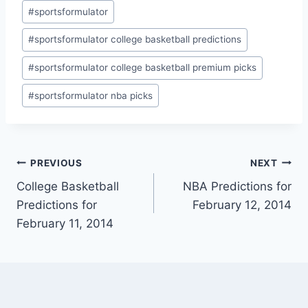
#
sportsformulator
#
sportsformulator college basketball predictions
#
sportsformulator college basketball premium picks
#
sportsformulator nba picks
Post
PREVIOUS
NEXT
College Basketball
NBA Predictions for
navigation
Predictions for
February 12, 2014
February 11, 2014