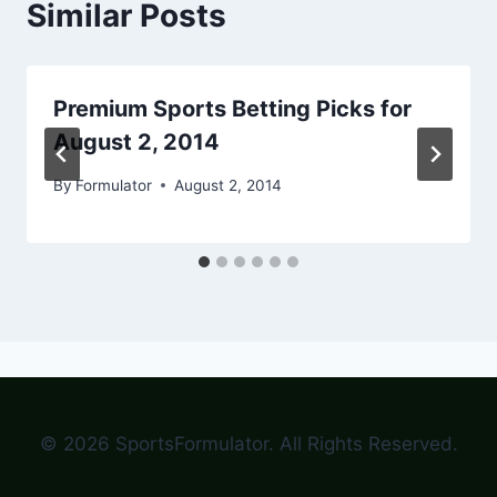
Similar Posts
Premium Sports Betting Picks for
August 2, 2014
By
Formulator
August 2, 2014
© 2026 SportsFormulator. All Rights Reserved.