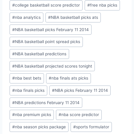
#
college basketball score predictor
#
free nba picks
#
nba analytics
#
NBA basketball picks ats
#
NBA basketball picks February 11 2014
#
NBA basketball point spread picks
#
NBA basketball predictions
#
NBA basketball projected scores tonight
#
nba best bets
#
nba finals ats picks
#
nba finals picks
#
NBA picks February 11 2014
#
NBA predictions February 11 2014
#
nba premium picks
#
nba score predictor
#
nba season picks package
#
sports formulator