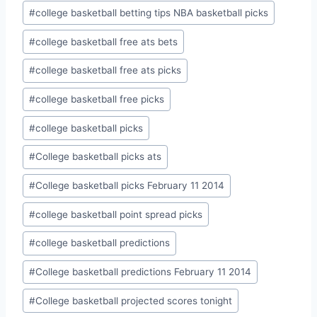
#
college basketball betting tips NBA basketball picks
#
college basketball free ats bets
#
college basketball free ats picks
#
college basketball free picks
#
college basketball picks
#
College basketball picks ats
#
College basketball picks February 11 2014
#
college basketball point spread picks
#
college basketball predictions
#
College basketball predictions February 11 2014
#
College basketball projected scores tonight