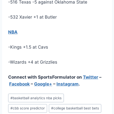
-516 Texas -5 against Oklahoma State
-532 Xavier +1 at Butler
NBA
-Kings +1.5 at Cavs
-Wizards +4 at Grizzlies
Connect with SportsFormulator on
Twitter
–
Facebook
–
Google+
–
Instagram
.
Post
#
basketball analytics nba picks
Tags:
#
cbb score predictor
#
college basketball best bets