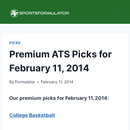
Skip
to
content
PICKS
Premium ATS Picks for
February 11, 2014
By
Formulator
February 11, 2014
Our premium picks for February 11, 2014:
College Basketball