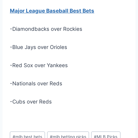
Major League Baseball Best Bets
-Diamondbacks over Rockies
-Blue Jays over Orioles
-Red Sox over Yankees
-Nationals over Reds
-Cubs over Reds
Post
#
mlb best bets
#
mlb betting picks
#
MLB Picks