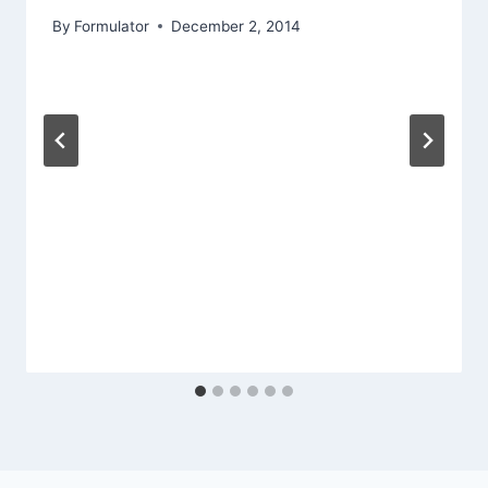
By
Formulator
December 2, 2014