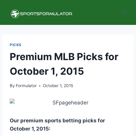
Skip
to
content
PICKS
Premium MLB Picks for
October 1, 2015
By
Formulator
October 1, 2015
Our premium sports betting picks for
October 1, 2015: