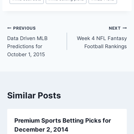
Tags:
Post
PREVIOUS
NEXT
Data Driven MLB
Week 4 NFL Fantasy
navigation
Predictions for
Football Rankings
October 1, 2015
Similar Posts
Premium Sports Betting Picks for
December 2, 2014