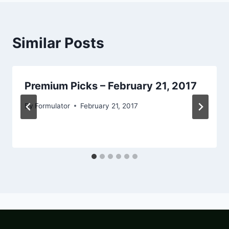
Similar Posts
Premium Picks – February 21, 2017
By
Formulator
February 21, 2017