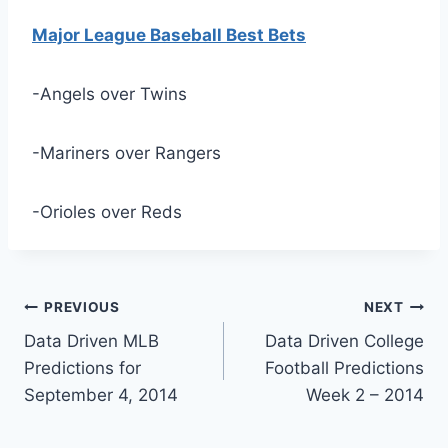
Major League Baseball Best Bets
-Angels over Twins
-Mariners over Rangers
-Orioles over Reds
Post
PREVIOUS
NEXT
Data Driven MLB
Data Driven College
navigation
Predictions for
Football Predictions
September 4, 2014
Week 2 – 2014