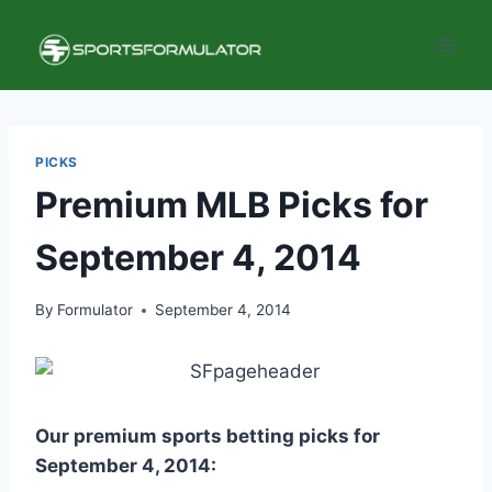
Skip
to
content
PICKS
Premium MLB Picks for
September 4, 2014
By
Formulator
September 4, 2014
Our premium sports betting picks for
September 4, 2014: