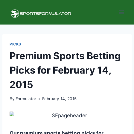
Skip
to
content
PICKS
Premium Sports Betting
Picks for February 14,
2015
By
Formulator
February 14, 2015
Our premium sports betting picks for