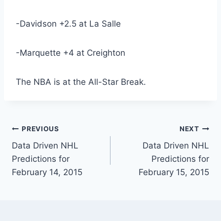
-Davidson +2.5 at La Salle
-Marquette +4 at Creighton
The NBA is at the All-Star Break.
Post
PREVIOUS
NEXT
Data Driven NHL
Data Driven NHL
navigation
Predictions for
Predictions for
February 14, 2015
February 15, 2015