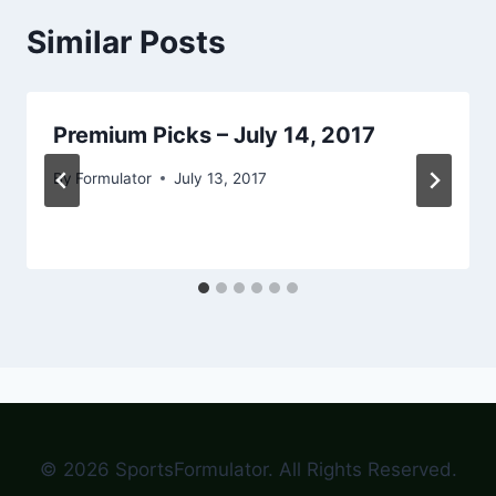
Similar Posts
Premium Picks – July 14, 2017
By
Formulator
July 13, 2017
© 2026 SportsFormulator. All Rights Reserved.