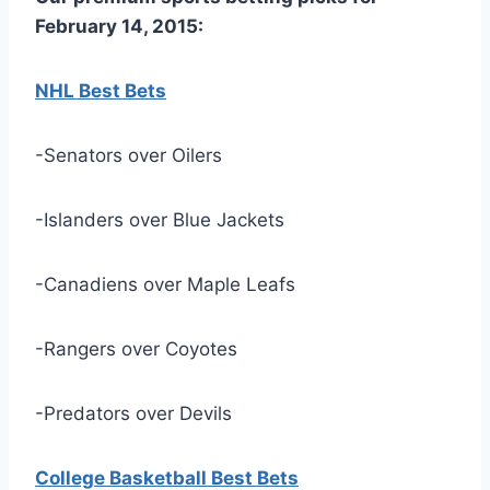
February 14, 2015:
NHL Best Bets
-Senators over Oilers
-Islanders over Blue Jackets
-Canadiens over Maple Leafs
-Rangers over Coyotes
-Predators over Devils
College Basketball Best Bets