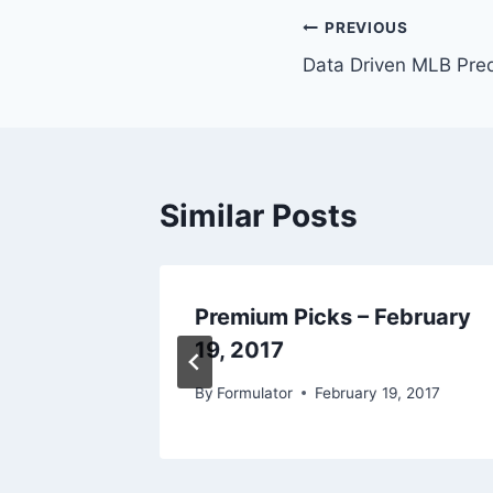
Post
PREVIOUS
Data Driven MLB Predi
navigation
Similar Posts
 –
Premium Picks – February
19, 2017
0, 2015
By
Formulator
February 19, 2017