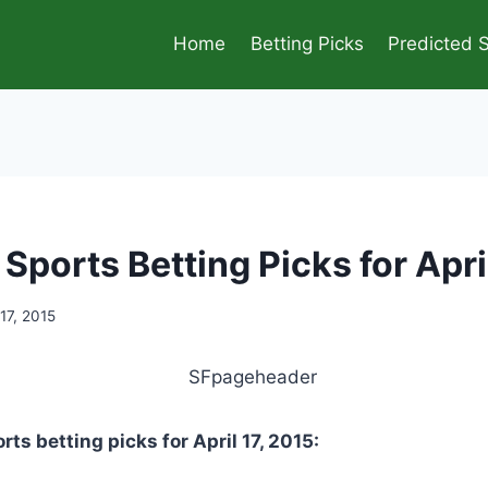
Home
Betting Picks
Predicted 
ports Betting Picks for Apri
 17, 2015
ts betting picks for April 17, 2015: