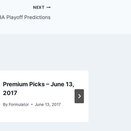
NEXT
A Playoff Predictions
Premium Picks – June 13,
Premiu
2017
Picks f
By
Formulator
June 13, 2017
By
Formula