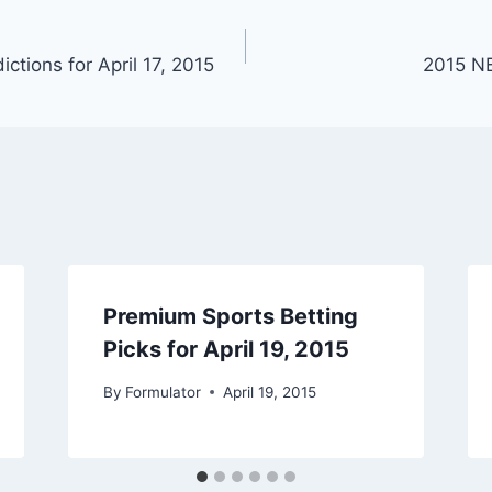
ctions for April 17, 2015
2015 NB
Premium Sports Betting
Picks for April 19, 2015
By
Formulator
April 19, 2015