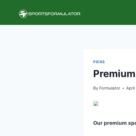
Skip
to
content
PICKS
Premium S
By
Formulator
April
Our premium spor