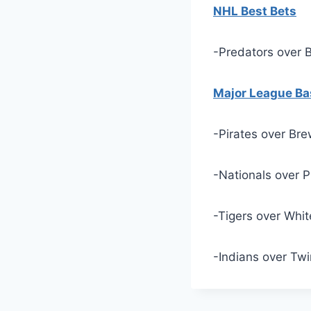
NHL Best Bets
-Predators over 
Major League Ba
-Pirates over Br
-Nationals over Ph
-Tigers over Whi
-Indians over Tw