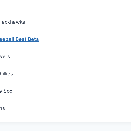
Blackhawks
seball Best Bets
ewers
illies
te Sox
ins