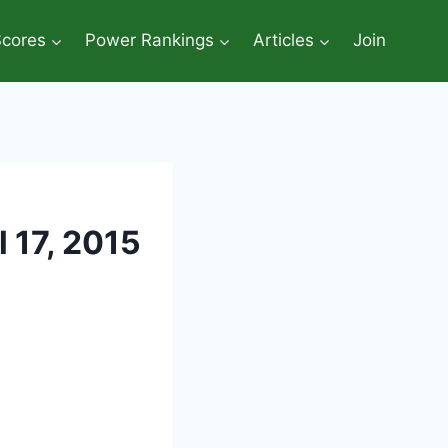
Scores
Power Rankings
Articles
Join
l 17, 2015