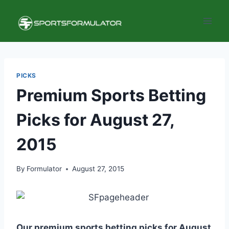
Skip
to
content
PICKS
Premium Sports Betting
Picks for August 27,
2015
By
Formulator
August 27, 2015
Our premium sports betting picks for August