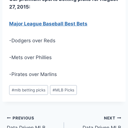
27, 2015:
Major League Baseball Best Bets
-Dodgers over Reds
-Mets over Phillies
-Pirates over Marlins
Post
#
mlb betting picks
#
MLB Picks
Tags:
Post
PREVIOUS
NEXT
Data Driven MLB
Data Driven MLB