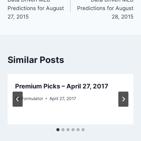
navigation
Predictions for August
Predictions for August
27, 2015
28, 2015
Similar Posts
Premium Picks – April 27, 2017
By
Formulator
April 27, 2017