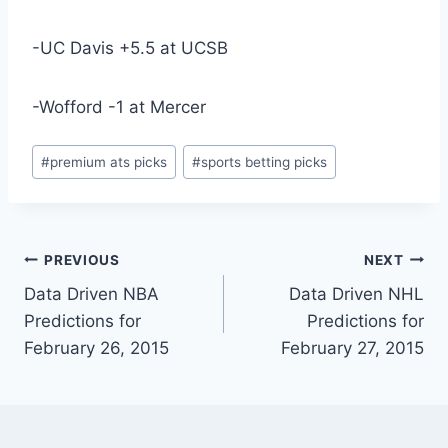
-UC Davis +5.5 at UCSB
-Wofford -1 at Mercer
Post
#
premium ats picks
#
sports betting picks
Tags:
Post
PREVIOUS
NEXT
Data Driven NBA
Data Driven NHL
navigation
Predictions for
Predictions for
February 26, 2015
February 27, 2015