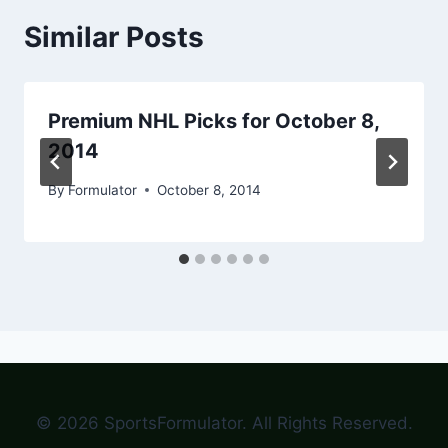
Similar Posts
Premium NHL Picks for October 8,
2014
By
Formulator
October 8, 2014
© 2026 SportsFormulator. All Rights Reserved.