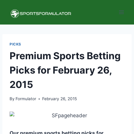
Skip
to
content
PICKS
Premium Sports Betting
Picks for February 26,
2015
By
Formulator
February 26, 2015
Our premium sports betting picks for