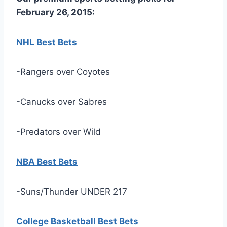
February 26, 2015:
NHL Best Bets
-Rangers over Coyotes
-Canucks over Sabres
-Predators over Wild
NBA Best Bets
-Suns/Thunder UNDER 217
College Basketball Best Bets