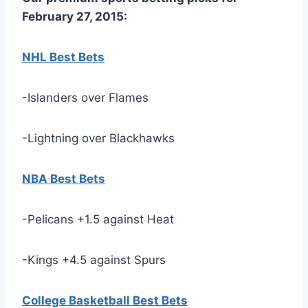
February 27, 2015:
NHL Best Bets
-Islanders over Flames
-Lightning over Blackhawks
NBA Best Bets
-Pelicans +1.5 against Heat
-Kings +4.5 against Spurs
College Basketball Best Bets