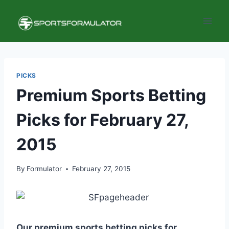
Skip
to
content
PICKS
Premium Sports Betting
Picks for February 27,
2015
By
Formulator
February 27, 2015
Our premium sports betting picks for