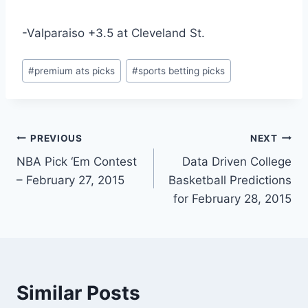
-Valparaiso +3.5 at Cleveland St.
Post
#
premium ats picks
#
sports betting picks
Tags:
Post
PREVIOUS
NEXT
NBA Pick ‘Em Contest
Data Driven College
navigation
– February 27, 2015
Basketball Predictions
for February 28, 2015
Similar Posts