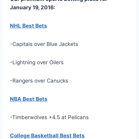
January 19, 2016:
NHL Best Bets
-Capitals over Blue Jackets
-Lightning over Oilers
-Rangers over Canucks
NBA Best Bets
-Timberwolves +4.5 at Pelicans
College Basketball Best Bets