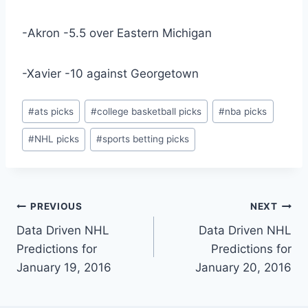
-Akron -5.5 over Eastern Michigan
-Xavier -10 against Georgetown
Post
#
ats picks
#
college basketball picks
#
nba picks
Tags:
#
NHL picks
#
sports betting picks
Post
PREVIOUS
NEXT
Data Driven NHL
Data Driven NHL
navigation
Predictions for
Predictions for
January 19, 2016
January 20, 2016