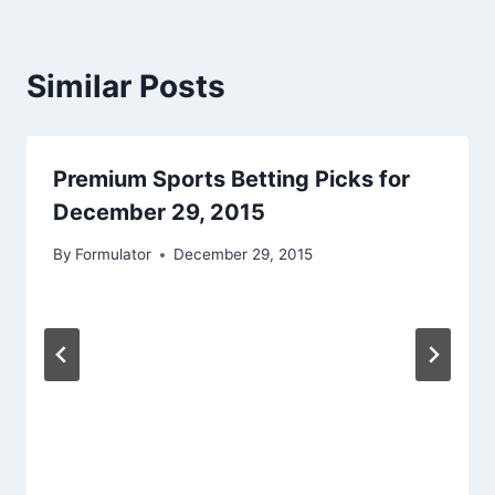
Similar Posts
Premium Sports Betting Picks for
December 29, 2015
By
Formulator
December 29, 2015