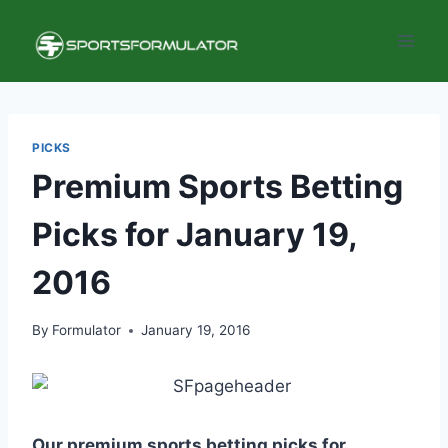
Skip
to
content
PICKS
Premium Sports Betting
Picks for January 19,
2016
By
Formulator
January 19, 2016
Our premium sports betting picks for