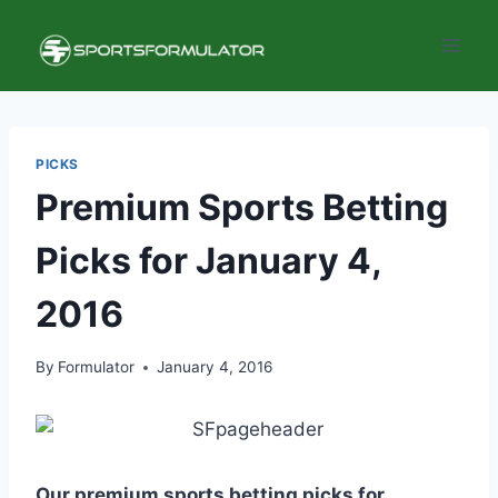
Skip
to
content
PICKS
Premium Sports Betting
Picks for January 4,
2016
By
Formulator
January 4, 2016
Our premium sports betting picks for