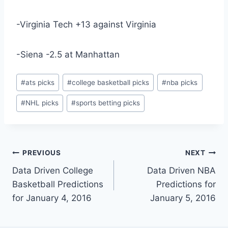
-Virginia Tech +13 against Virginia
-Siena -2.5 at Manhattan
Post
#
ats picks
#
college basketball picks
#
nba picks
Tags:
#
NHL picks
#
sports betting picks
Post
PREVIOUS
NEXT
Data Driven College
Data Driven NBA
navigation
Basketball Predictions
Predictions for
for January 4, 2016
January 5, 2016