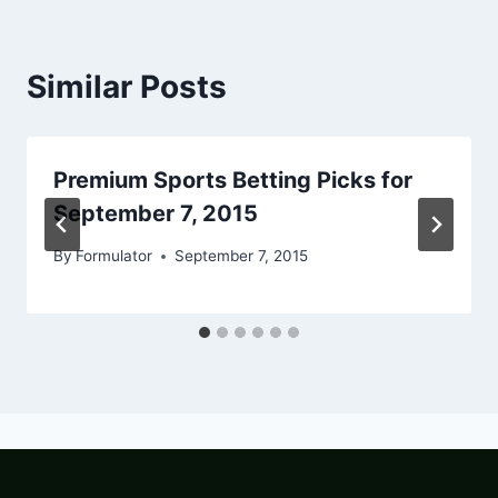
Similar Posts
Premium Sports Betting Picks for
September 7, 2015
By
Formulator
September 7, 2015