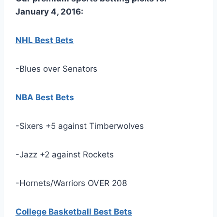
January 4, 2016:
NHL Best Bets
-Blues over Senators
NBA Best Bets
-Sixers +5 against Timberwolves
-Jazz +2 against Rockets
-Hornets/Warriors OVER 208
College Basketball Best Bets