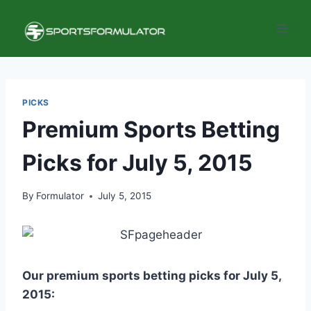
Skip
to
content
PICKS
Premium Sports Betting
Picks for July 5, 2015
By
Formulator
July 5, 2015
Our premium sports betting picks for July 5,
2015: