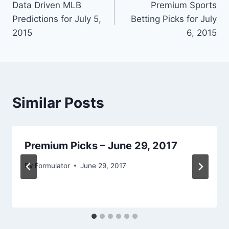
Data Driven MLB
Premium Sports
navigation
Predictions for July 5,
Betting Picks for July
2015
6, 2015
Similar Posts
Premium Picks – June 29, 2017
By
Formulator
June 29, 2017