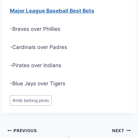
Major League Baseball Best Bets
-Braves over Phillies
-Cardinals over Padres
-Pirates over Indians
-Blue Jays over Tigers
Post
#
mlb betting picks
Tags:
Post
PREVIOUS
NEXT