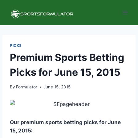
Skip
to
content
PICKS
Premium Sports Betting
Picks for June 15, 2015
By
Formulator
June 15, 2015
Our premium sports betting picks for June
15, 2015: