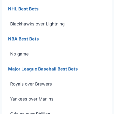
NHL Best Bets
-Blackhawks over Lightning
NBA Best Bets
-No game
Major League Baseball Best Bets
-Royals over Brewers
-Yankees over Marlins