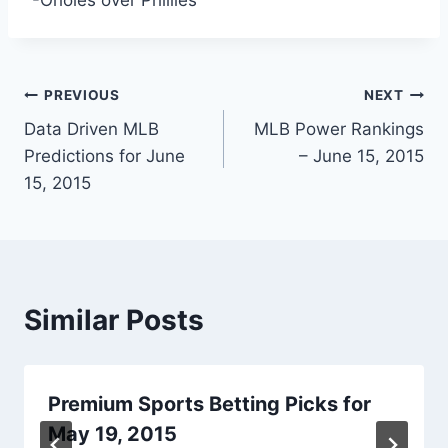
-Orioles over Phillies
Post
PREVIOUS
NEXT
Data Driven MLB
MLB Power Rankings
navigation
Predictions for June
– June 15, 2015
15, 2015
Similar Posts
Premium Sports Betting Picks for
May 19, 2015