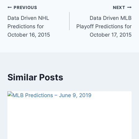
Post
PREVIOUS
NEXT
Data Driven NHL
Data Driven MLB
navigation
Predictions for
Playoff Predictions for
October 16, 2015
October 17, 2015
Similar Posts