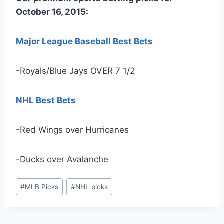
October 16, 2015:
Major League Baseball Best Bets
-Royals/Blue Jays OVER 7 1/2
NHL Best Bets
-Red Wings over Hurricanes
-Ducks over Avalanche
Post
#
MLB Picks
#
NHL picks
Tags: