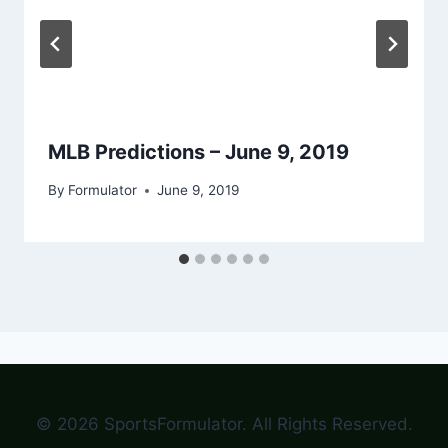
MLB Predictions – June 9, 2019
By
Formulator
June 9, 2019
© 2026 SportsFormulator. All Rights Reserved.