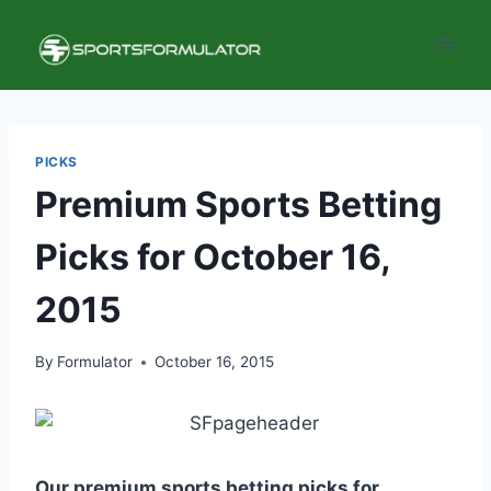
Skip
to
content
PICKS
Premium Sports Betting
Picks for October 16,
2015
By
Formulator
October 16, 2015
Our premium sports betting picks for