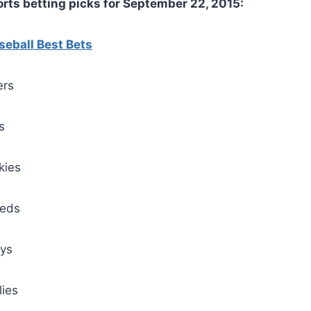
ts betting picks for September 22, 2015:
seball Best Bets
ers
s
kies
Reds
ays
lies