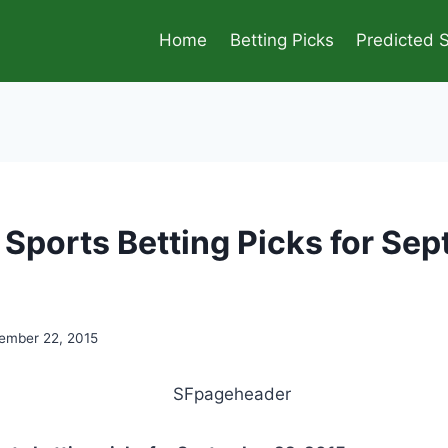
Home
Betting Picks
Predicted 
Sports Betting Picks for Se
ember 22, 2015