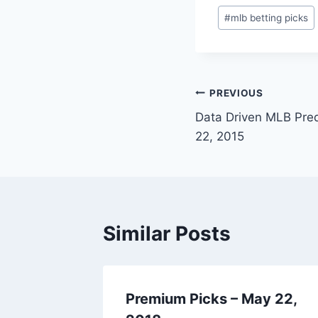
Post
#
mlb betting picks
Tags:
Post
PREVIOUS
Data Driven MLB Pred
navigation
22, 2015
Similar Posts
ollege
Premium Picks – May 22,