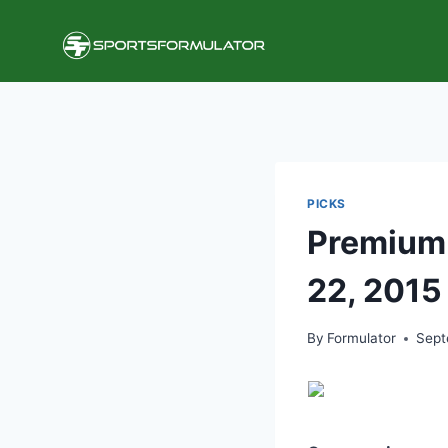
Skip
to
content
PICKS
Premium 
22, 2015
By
Formulator
Sept