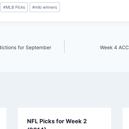
#
MLB Picks
#
mlb winners
ictions for September
Week 4 ACC 
NFL Picks for Week 2