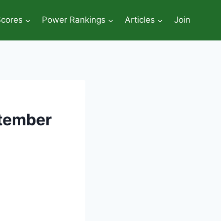
Scores
Power Rankings
Articles
Join
ptember