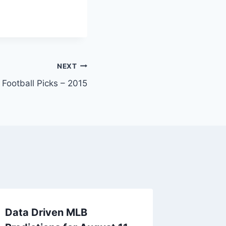
NEXT
Football Picks – 2015
Data Driven MLB
Premiu