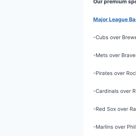
Our premium spor
Major League Ba
-Cubs over Brew
-Mets over Brave
-Pirates over Roc
-Cardinals over 
-Red Sox over R
-Marlins over Phil