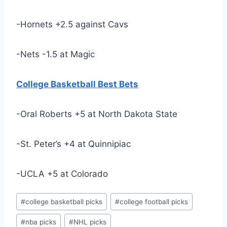
-Hornets +2.5 against Cavs
-Nets -1.5 at Magic
College Basketball Best Bets
-Oral Roberts +5 at North Dakota State
-St. Peter’s +4 at Quinnipiac
-UCLA +5 at Colorado
Post
#
college basketball picks
#
college football picks
Tags:
#
nba picks
#
NHL picks