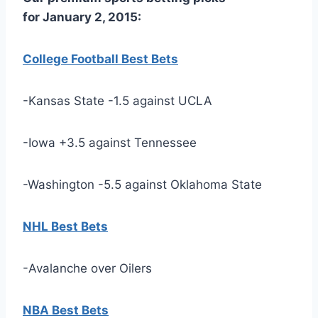
for January 2, 2015:
College Football Best Bets
-Kansas State -1.5 against UCLA
-Iowa +3.5 against Tennessee
-Washington -5.5 against Oklahoma State
NHL Best Bets
-Avalanche over Oilers
NBA Best Bets