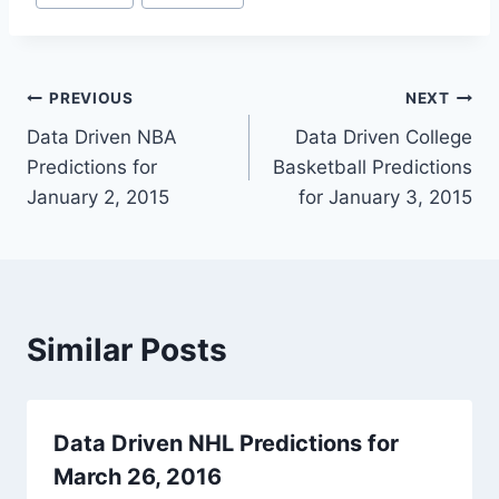
Post
PREVIOUS
NEXT
Data Driven NBA
Data Driven College
navigation
Predictions for
Basketball Predictions
January 2, 2015
for January 3, 2015
Similar Posts
Data Driven NHL Predictions for
March 26, 2016