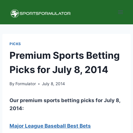
Skip
to
content
PICKS
Premium Sports Betting
Picks for July 8, 2014
By
Formulator
July 8, 2014
Our premium sports betting picks for July 8,
2014:
Major League Baseball Best Bets