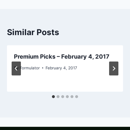
Similar Posts
Premium Picks – February 4, 2017
By
Formulator
February 4, 2017