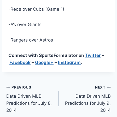
-Reds over Cubs (Game 1)
-A’s over Giants
-Rangers over Astros
Connect with SportsFormulator on
Twitter
–
Facebook
–
Google+
–
Instagram
.
Post
PREVIOUS
NEXT
Data Driven MLB
Data Driven MLB
navigation
Predictions for July 8,
Predictions for July 9,
2014
2014