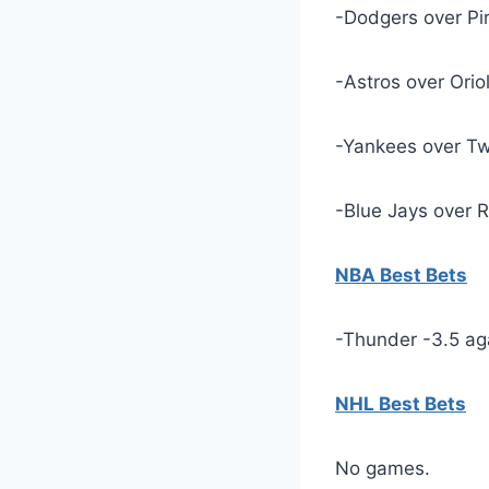
-Dodgers over Pi
-Astros over Orio
-Yankees over Tw
-Blue Jays over 
NBA Best Bets
-Thunder -3.5 ag
NHL Best Bets
No games.