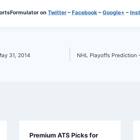
ortsFormulator on
Twitter
–
Facebook
–
Google+
–
Ins
May 31, 2014
NHL Playoffs Prediction
Premium ATS Picks for