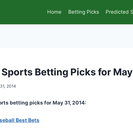
Home
Betting Picks
Predicted 
Sports Betting Picks for May
31, 2014
ts betting picks for May 31, 2014:
seball Best Bets