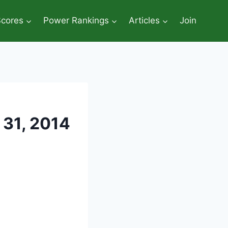
Scores
Power Rankings
Articles
Join
 31, 2014