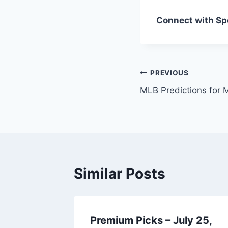
Connect with Sp
Post
PREVIOUS
MLB Predictions for 
navigation
Similar Posts
rch 16,
Premium Picks – July 25,