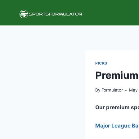
Skip
to
content
PICKS
Premium 
By
Formulator
May 
Our premium spor
Major League Ba