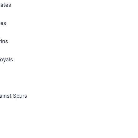
rates
les
ins
Royals
ainst Spurs