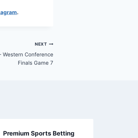
tagram
.
NEXT
 – Western Conference
Finals Game 7
Premium Sports Betting
Free Sp