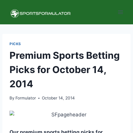
Skip
to
content
PICKS
Premium Sports Betting
Picks for October 14,
2014
By
Formulator
October 14, 2014
Our premium sports betting picks for