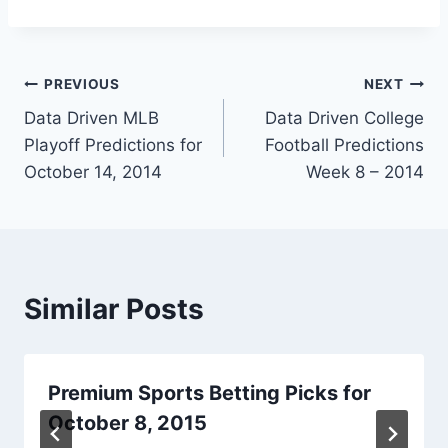
Post
PREVIOUS
NEXT
Data Driven MLB
Data Driven College
navigation
Playoff Predictions for
Football Predictions
October 14, 2014
Week 8 – 2014
Similar Posts
Premium Sports Betting Picks for
October 8, 2015