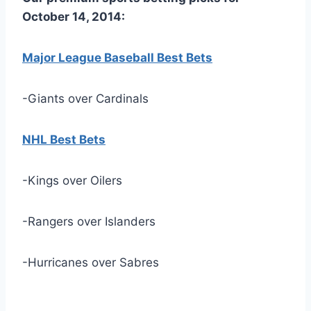
October 14, 2014:
Major League Baseball Best Bets
-Giants over Cardinals
NHL Best Bets
-Kings over Oilers
-Rangers over Islanders
-Hurricanes over Sabres