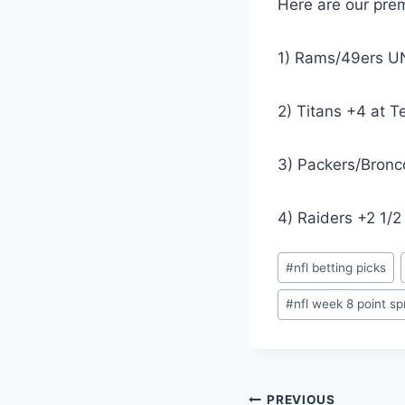
Here are our pre
1) Rams/49ers U
2) Titans +4 at T
3) Packers/Bronc
4) Raiders +2 1/2
Post
#
nfl betting picks
Tags:
#
nfl week 8 point sp
PREVIOUS