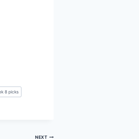
k 8 picks
NEXT