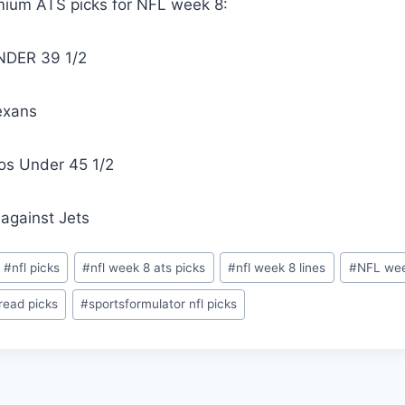
mium ATS picks for NFL week 8:
NDER 39 1/2
exans
os Under 45 1/2
 against Jets
#
nfl picks
#
nfl week 8 ats picks
#
nfl week 8 lines
#
NFL wee
read picks
#
sportsformulator nfl picks