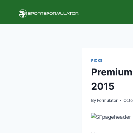
Skip
to
content
PICKS
Premium 
2015
By
Formulator
Octo