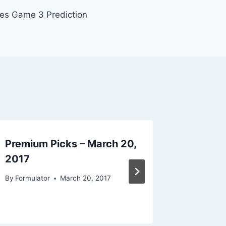
ies Game 3 Prediction
Premium Picks – March 20,
Premiu
2017
Picks f
2016
By
Formulator
March 20, 2017
By
Formula