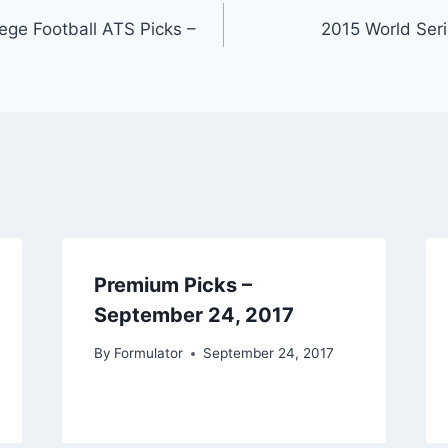
ge Football ATS Picks –
2015 World Ser
Premium Picks –
September 24, 2017
By
Formulator
September 24, 2017