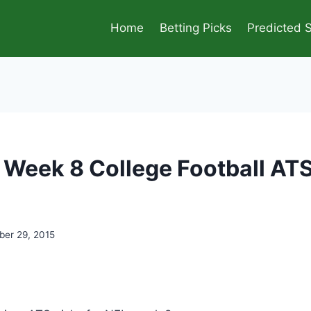
Home
Betting Picks
Predicted 
Week 8 College Football ATS
ber 29, 2015