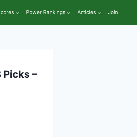
Scores
Power Rankings
Articles
Join
 Picks –