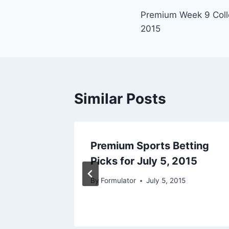
Post
Premium Week 9 Colle
navigation
2015
Similar Posts
Premium Sports Betting
7
Picks for July 5, 2015
1, 2017
By
Formulator
July 5, 2015