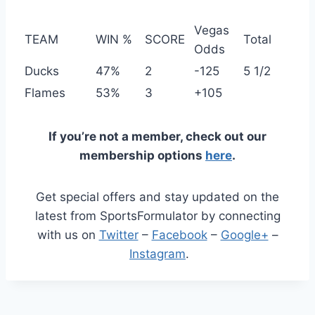
Vegas
TEAM
WIN %
SCORE
Total
Odds
Ducks
47%
2
-125
5 1/2
Flames
53%
3
+105
If you’re not a member, check out our
membership options
here
.
Get special offers and stay updated on the
latest from SportsFormulator by connecting
with us on
Twitter
–
Facebook
–
Google+
–
Instagram
.