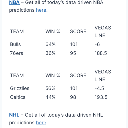
NBA
– Get all of today’s data driven NBA
predictions
here
.
VEGAS
TEAM
WIN %
SCORE
LINE
Bulls
64%
101
-6
76ers
36%
95
188.5
VEGAS
TEAM
WIN %
SCORE
LINE
Grizzlies
56%
101
-4.5
Celtics
44%
98
193.5
NHL
– Get all of today’s data driven NHL
predictions
here
.