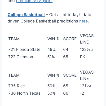
and
premium ATS picks
.
College Basketball
– Get all of today’s data
driven College Basketball predictions
here
.
VEGAS
TEAM
WIN %
SCORE
LINE
721 Florida State
49%
64
122½u
722 Clemson
51%
65
PK
VEGAS
TEAM
WIN %
SCORE
LINE
735 Rice
50%
65
131½u
736 North Texas
50%
66
-2