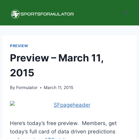
Skip
to
content
PREVIEW
Preview – March 11,
2015
By
Formulator
March 11, 2015
Here’s today’s free preview. Members, get
today’s full card of data driven predictions