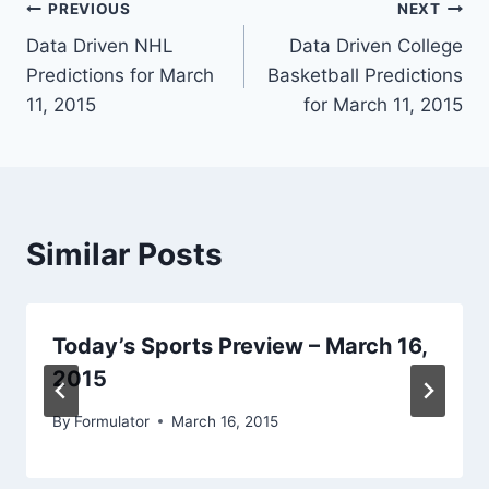
Post
PREVIOUS
NEXT
Data Driven NHL
Data Driven College
navigation
Predictions for March
Basketball Predictions
11, 2015
for March 11, 2015
Similar Posts
Today’s Sports Preview – March 16,
2015
By
Formulator
March 16, 2015