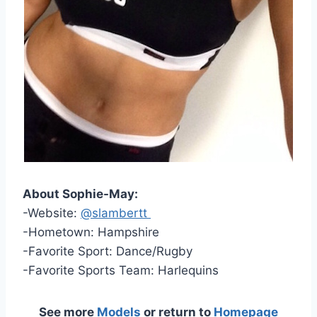
About Sophie-May:
-Website:
@slambertt
-Hometown: Hampshire
-Favorite Sport: Dance/Rugby
-Favorite Sports Team: Harlequins
See more
Models
or return to
Homepage