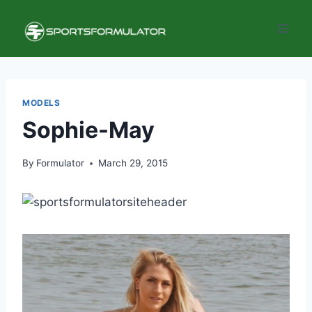
Skip
to
content
MODELS
Sophie-May
By
Formulator
March 29, 2015