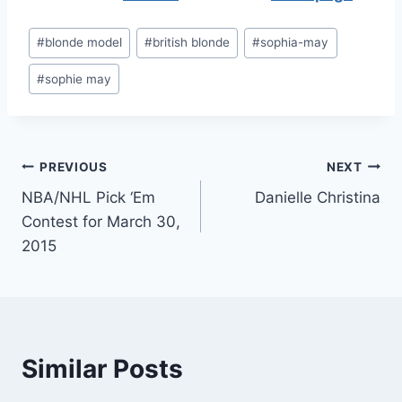
Post
#
blonde model
#
british blonde
#
sophia-may
Tags:
#
sophie may
Post
PREVIOUS
NEXT
NBA/NHL Pick ‘Em
Danielle Christina
navigation
Contest for March 30,
2015
Similar Posts