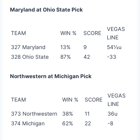
Maryland at Ohio State Pick
VEGAS
TEAM
WIN %
SCORE
LINE
327 Maryland
13%
9
54½u
328 Ohio State
87%
42
-33
Northwestern at Michigan Pick
VEGAS
TEAM
WIN %
SCORE
LINE
373 Northwestern
38%
11
36u
374 Michigan
62%
22
-8