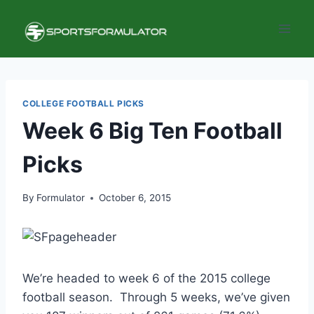
Skip
to
content
COLLEGE FOOTBALL PICKS
Week 6 Big Ten Football
Picks
By
Formulator
October 6, 2015
We’re headed to week 6 of the 2015 college
football season. Through 5 weeks, we’ve given