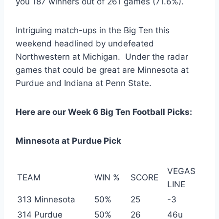
you 187 winners out of 261 games (71.6%).
Intriguing match-ups in the Big Ten this
weekend headlined by undefeated
Northwestern at Michigan. Under the radar
games that could be great are Minnesota at
Purdue and Indiana at Penn State.
Here are our Week 6 Big Ten Football Picks:
Minnesota at Purdue Pick
VEGAS
TEAM
WIN %
SCORE
LINE
313 Minnesota
50%
25
-3
314 Purdue
50%
26
46u