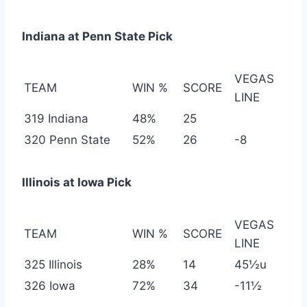
Indiana at Penn State Pick
VEGAS
TEAM
WIN %
SCORE
LINE
319 Indiana
48%
25
320 Penn State
52%
26
-8
Illinois at Iowa Pick
VEGAS
TEAM
WIN %
SCORE
LINE
325 Illinois
28%
14
45½u
326 Iowa
72%
34
-11½