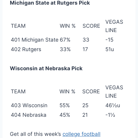
Michigan State at Rutgers Pick
VEGAS
TEAM
WIN %
SCORE
LINE
401 Michigan State
67%
33
-15
402 Rutgers
33%
17
51u
Wisconsin at Nebraska Pick
VEGAS
TEAM
WIN %
SCORE
LINE
403 Wisconsin
55%
25
46½u
404 Nebraska
45%
21
-1½
Get all of this week’s
college football