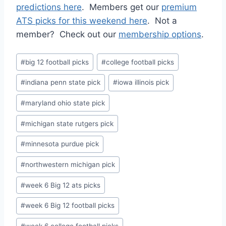
predictions here
. Members get our
premium
ATS picks for this weekend here
. Not a
member? Check out our
membership options
.
Post
#
big 12 football picks
#
college football picks
Tags:
#
indiana penn state pick
#
iowa illinois pick
#
maryland ohio state pick
#
michigan state rutgers pick
#
minnesota purdue pick
#
northwestern michigan pick
#
week 6 Big 12 ats picks
#
week 6 Big 12 football picks
#
week 6 college football picks