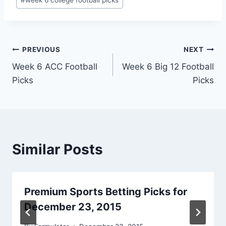
Post
PREVIOUS
NEXT
Week 6 ACC Football
Week 6 Big 12 Football
navigation
Picks
Picks
Similar Posts
Premium Sports Betting Picks for
December 23, 2015